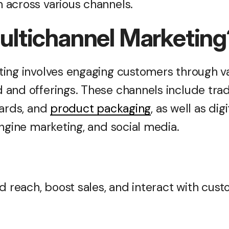
across various channels.
ultichannel Marketin
ing involves engaging customers through va
and offerings. These channels include trad
oards, and
product packaging
, as well as dig
engine marketing, and social media.
d reach, boost sales, and interact with cust