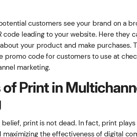
potential customers see your brand on a b
 code leading to your website. Here they ca
s about your product and make purchases. 
ve promo code for customers to use at chec
annel marketing.
 of Print in Multichann
g
elief, print is not dead. In fact, print plays a
maximizing the effectiveness of digital c