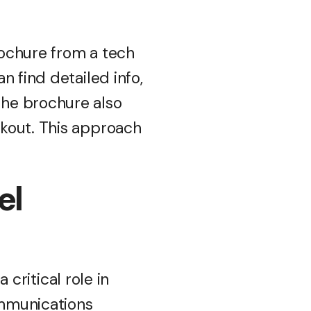
rochure from a tech
n find detailed info,
The brochure also
kout. This approach
el
 critical role in
ommunications