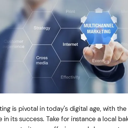
ng is pivotal in today's digital age, with the
e in its success. Take for instance a local ba