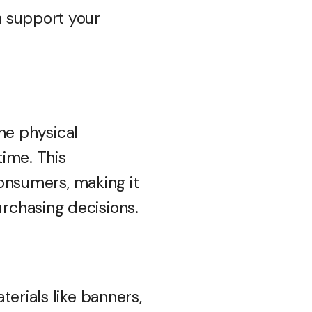
n support your
the physical
ime. This
consumers, making it
rchasing decisions.
erials like banners,