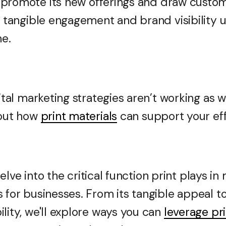
promote its new offerings and draw customer
er tangible engagement and brand visibilit
ne.
gital marketing strategies aren’t working as w
 out how
print materials
can support your eff
l delve into the critical function print plays i
 for businesses. From its tangible appeal to 
lity, we'll explore ways you can
leverage pr