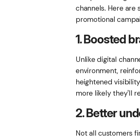
channels. Here are 
promotional campa
1. Boosted b
Unlike digital chann
environment, reinfo
heightened visibilit
more likely they'll
2. Better un
Not all customers fi