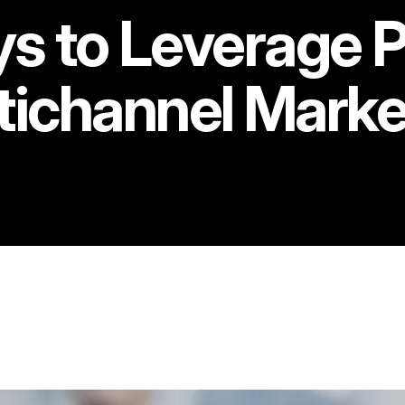
s to Leverage Pr
tichannel Marke