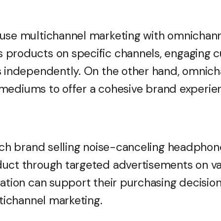
use multichannel marketing with omnichann
 products on specific channels, engaging 
s independently. On the other hand, omnic
le mediums to offer a cohesive brand experie
tech brand selling noise-canceling headpho
duct through targeted advertisements on va
ation can support their purchasing decision
ltichannel marketing.