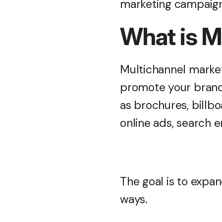
marketing campaign 
What is M
Multichannel market
promote your brand 
as brochures, billb
online ads, search 
The goal is to expan
ways.