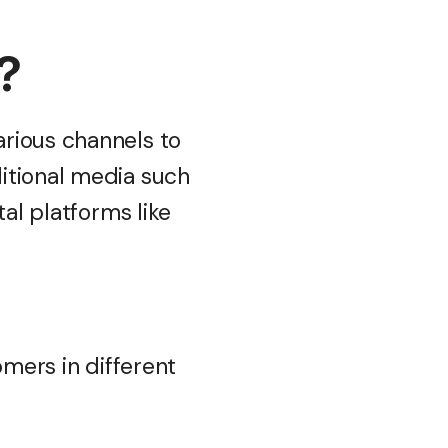
g?
rious channels to
itional media such
ital platforms like
omers in different