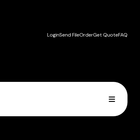
Login
Send File
Order
Get Quote
FAQ
MENU