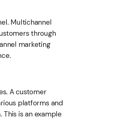
el. Multichannel
customers through
hannel marketing
nce.
nes. A customer
rious platforms and
. This is an example