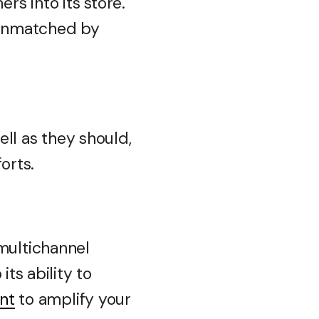
s into its store.
y unmatched by
ell as they should,
orts.
n multichannel
its ability to
int
to amplify your