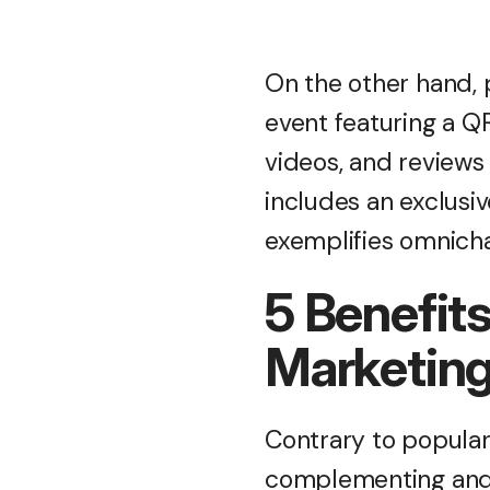
On the other hand, 
event featuring a QR
videos, and review
includes an exclusi
exemplifies omnich
5 Benefits
Marketin
Contrary to popular b
complementing and 