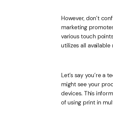
However, don’t conf
marketing promotes
various touch point
utilizes all availab
Let’s say you’re a 
might see your pro
devices. This inform
of using print in mu