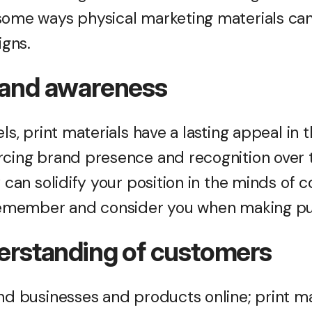
some ways physical marketing materials ca
igns.
rand awareness
els, print materials have a lasting appeal in 
rcing brand presence and recognition over t
y can solidify your position in the minds of 
 remember and consider you when making pu
derstanding of customers
nd businesses and products online; print mat