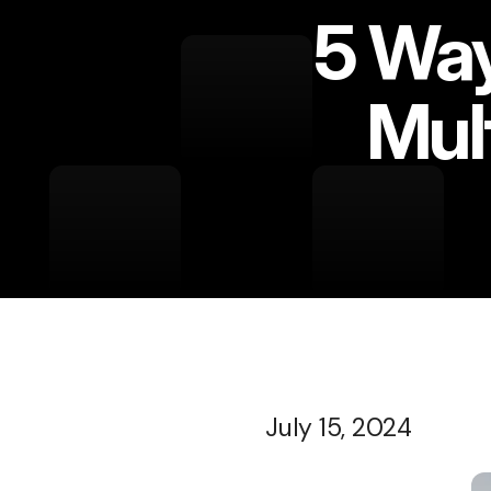
5 Way
Mul
July 15, 2024