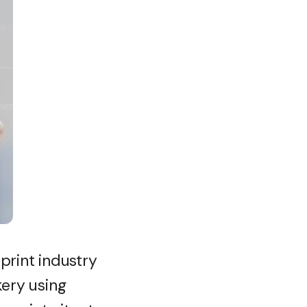
 print industry
kery using