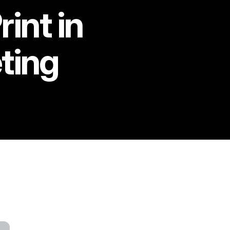
int in
ting