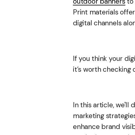
outdoor banners
to 
Print materials off
digital channels alo
If you think your di
it’s worth checking
In this article, we'l
marketing strategies
enhance brand visibi