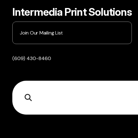
Intermedia Print Solutions
Join Our Mailing List
(609) 430-8460