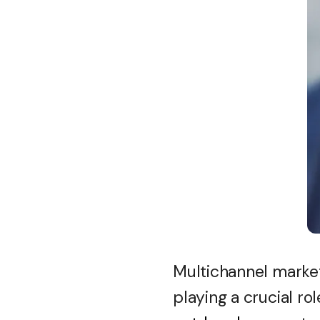
Multichannel marketi
playing a crucial rol