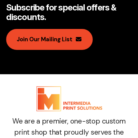
Subscribe for special offers &
discounts
.
Join Our Mailing List
We are a premier, one-stop custom
print shop that proudly serves the