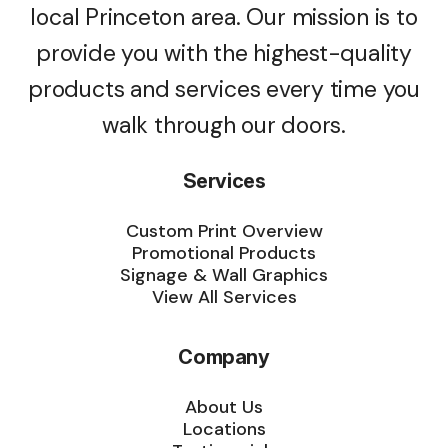
local Princeton area. Our mission is to
provide you with the highest-quality
products and services every time you
walk through our doors.
Services
Custom Print Overview
Promotional Products
Signage & Wall Graphics
View All Services
Company
About Us
Locations