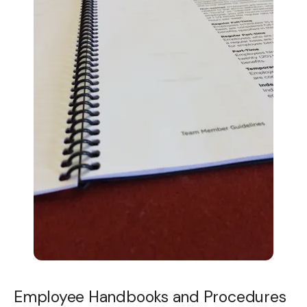
Employee Handbooks and Procedures