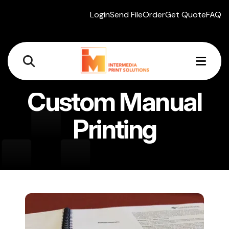
Login
Send File
Order
Get Quote
FAQ
MEN
Custom Manual
Printing