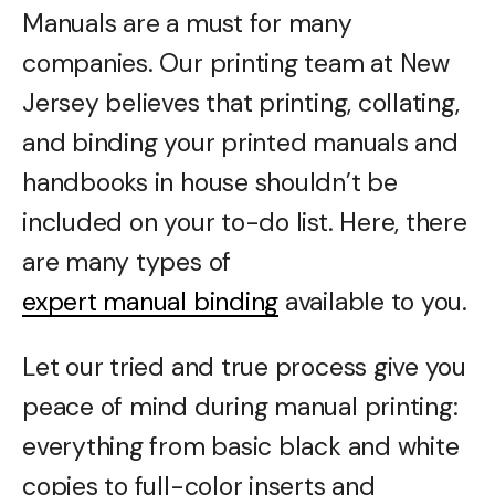
Manuals are a must for many
companies. Our printing team at New
Jersey believes that printing, collating,
and binding your printed manuals and
handbooks in house shouldn’t be
included on your to-do list. Here, there
are many types of
expert manual binding
available to you.
Let our tried and true process give you
peace of mind during manual printing:
everything from basic black and white
copies to full-color inserts and