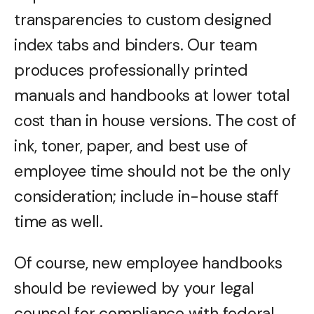
transparencies to custom designed
index tabs and binders. Our team
produces professionally printed
manuals and handbooks at lower total
cost than in house versions. The cost of
ink, toner, paper, and best use of
employee time should not be the only
consideration; include in-house staff
time as well.
Of course, new employee handbooks
should be reviewed by your legal
counsel for compliance with federal