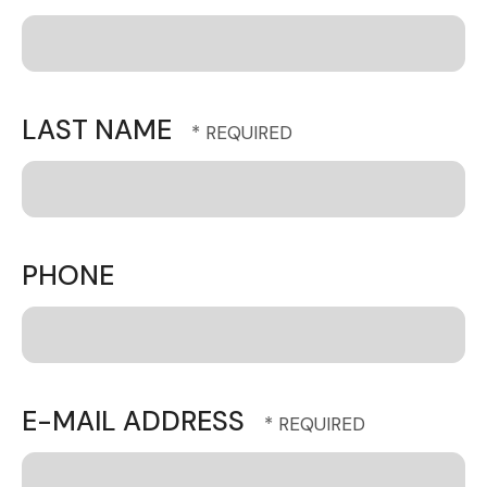
LAST NAME
PHONE
E-MAIL ADDRESS