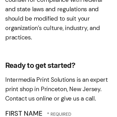
and state laws and regulations and
should be modified to suit your
organization’s culture, industry, and
practices.
Ready to get started?
Intermedia Print Solutions is an expert
print shop in Princeton, New Jersey.
Contact us online or give us a call.
FIRST NAME