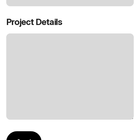
Project Details