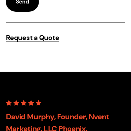
Request a Quote
David Murphy, Founder, Nvent
Marketing, LLC Phoenix,