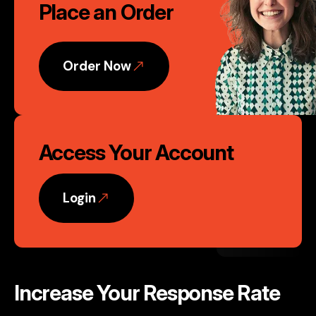
Place an Order
to
Action
Order Now
Access Your Account
Login
Increase Your Response Rate