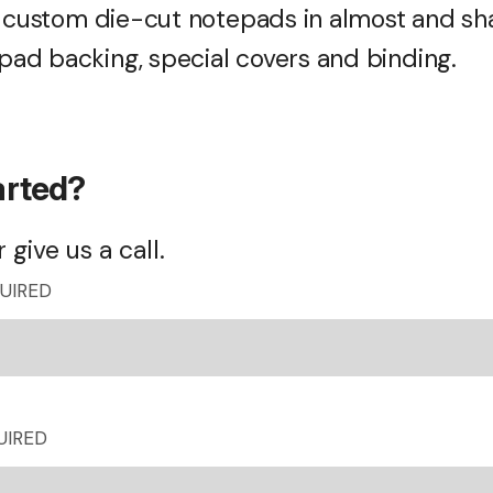
r custom die-cut notepads in almost and sh
ad backing, special covers and binding.
arted?
 give us a call.