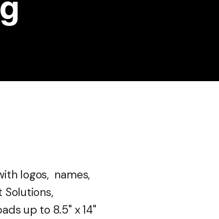
ng
ith logos, names,
 Solutions,
ds up to 8.5" x 14"