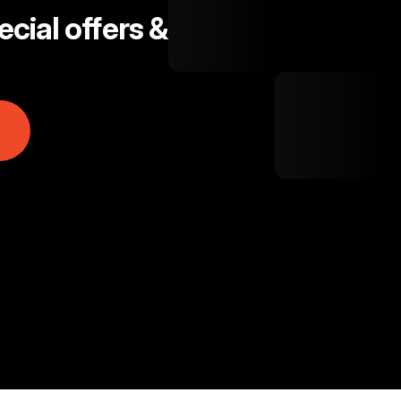
cial offers &