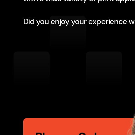
Their professionalism is first ra
Did you enjoy your experience w
Nvent Marketing, LLC Phoenix, A
Call
to