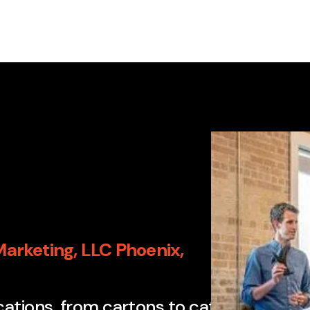
arketing, LLC Phoenix,
"This com
ications, from cartons to catalogs to dir