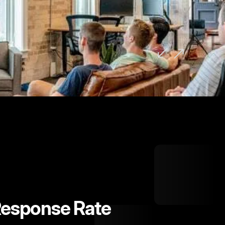
d to none." David Murphy, Founder,
Response Rate