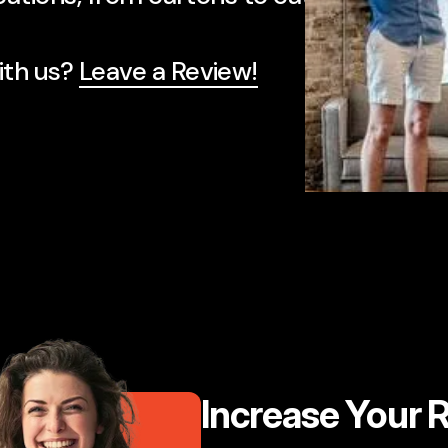
te and their attention to detail is secon
ith us?
Leave a Review!
Z
Increase Your 