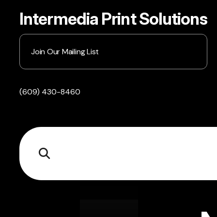
Intermedia Print Solutions
Join Our Mailing List
(609) 430-8460