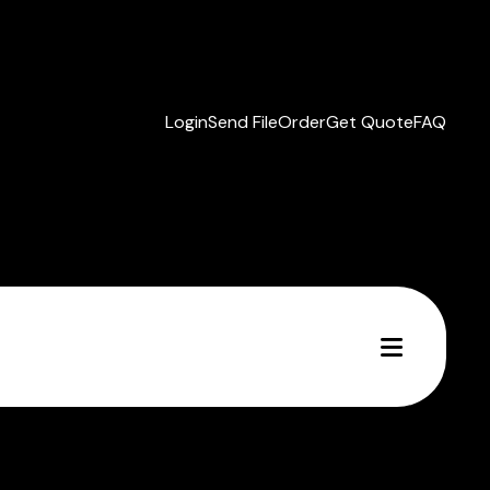
Login
Send File
Order
Get Quote
FAQ
MENU