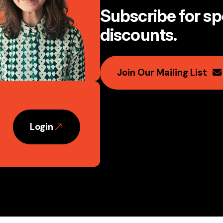
Subscribe for spe
discounts
.
Join Our Mailing List
Login