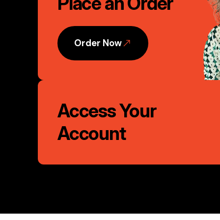
Place an Order
Action
Order Now
Access Your
Account