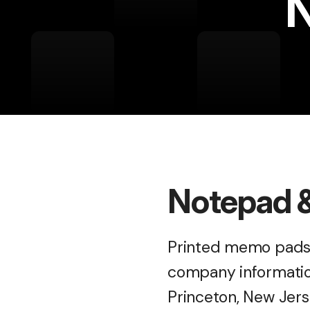
N
Notepad &
Printed memo pads,
company information
Princeton, New Jers