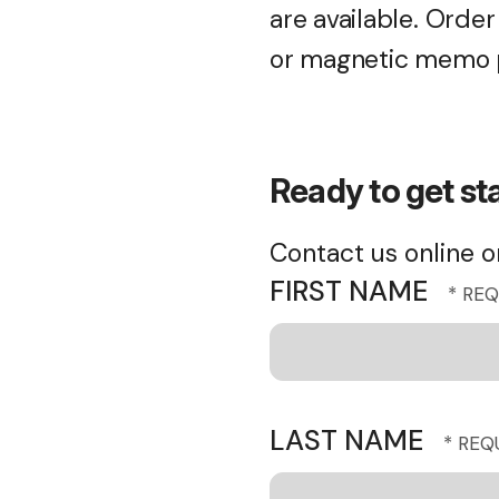
are available. Orde
or magnetic memo p
Ready to get st
Contact us online or
FIRST NAME
LAST NAME