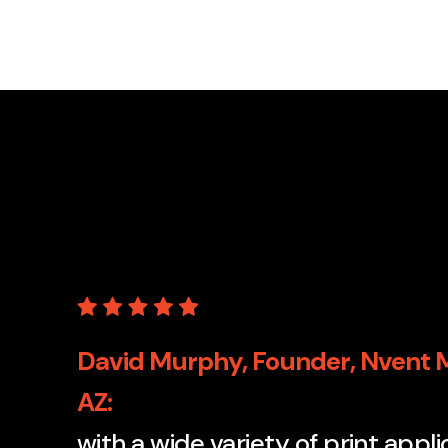
David Murphy, Founder, Nvent M
AZ
with a wide variety of print appl