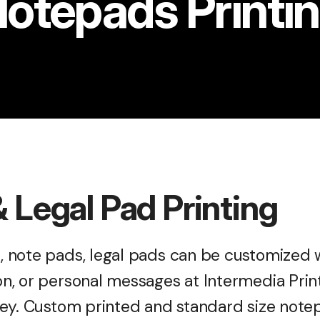
otepads Printi
 Legal Pad Printing
 note pads, legal pads can be customized w
, or personal messages at Intermedia Print
ey. Custom printed and standard size notepa