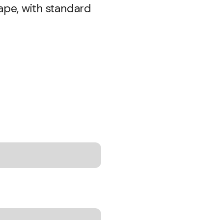
ape, with standard