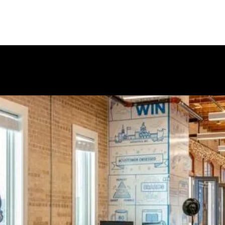
pany does outstanding work
ect mail to marketing collateral.