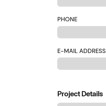
PHONE
E-MAIL ADDRES
Project Details