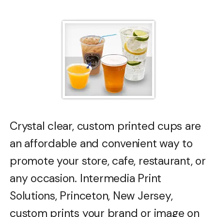
Crystal clear, custom printed cups are
an affordable and convenient way to
promote your store, cafe, restaurant, or
any occasion. Intermedia Print
Solutions, Princeton, New Jersey,
custom prints your brand or image on