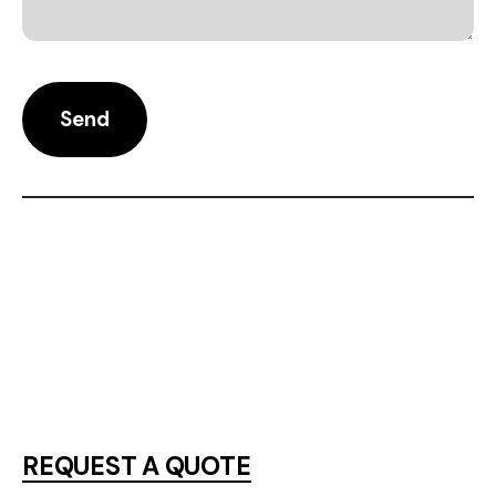
REQUEST A QUOTE