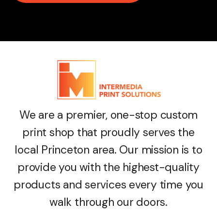
We are a premier, one-stop custom
print shop that proudly serves the
local Princeton area. Our mission is to
provide you with the highest-quality
products and services every time you
walk through our doors.