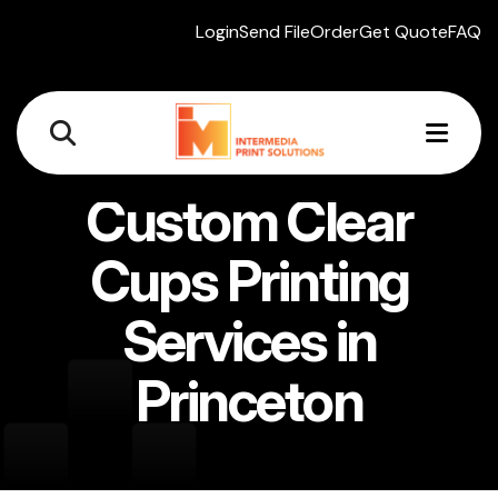
Login
Send File
Order
Get Quote
FAQ
MEN
Custom Clear
Cups Printing
Services in
Princeton