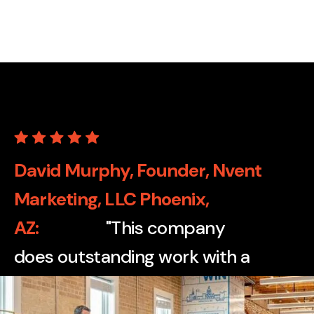
David Murphy, Founder, Nvent
Marketing, LLC Phoenix,
AZ
"This company
does outstanding work with a
wide variety of print