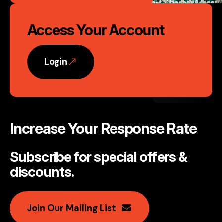
Access Your Account
Login
Increase Your Response Rate
Subscribe for special offers &
discounts
.
Join Our Mailing List