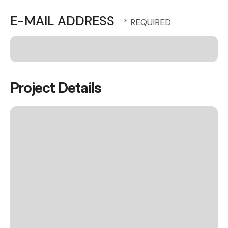
E-MAIL ADDRESS
Project Details