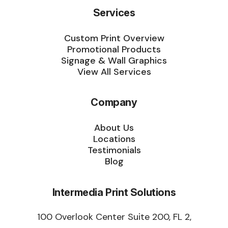
Services
Custom Print Overview
Promotional Products
Signage & Wall Graphics
View All Services
Company
About Us
Locations
Testimonials
Blog
Intermedia Print Solutions
100 Overlook Center Suite 200, FL 2,