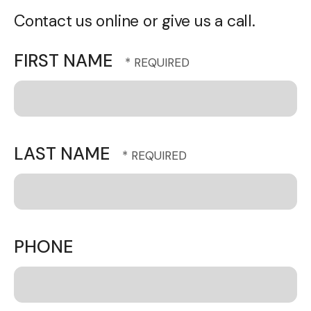
Contact us online or give us a call.
FIRST NAME
LAST NAME
PHONE