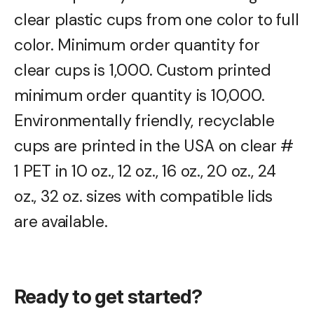
clear plastic cups from one color to full
color. Minimum order quantity for
clear cups is 1,000. Custom printed
minimum order quantity is 10,000.
Environmentally friendly, recyclable
cups are printed in the USA on clear #
1 PET in 10 oz., 12 oz., 16 oz., 20 oz., 24
oz., 32 oz. sizes with compatible lids
are available.
Ready to get started?