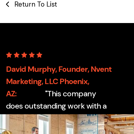
Return To List
David Murphy, Founder, Nvent
Marketing, LLC Phoenix,
AZ
"This company
does outstanding work with a
wide variety of print
applications, from cartons to