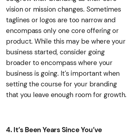
vision or mission changes. Sometimes
taglines or logos are too narrow and
encompass only one core offering or
product. While this may be where your
business started, consider going
broader to encompass where your
business is going. It’s important when
setting the course for your branding
that you leave enough room for growth.
4. It’s Been Years Since You’ve