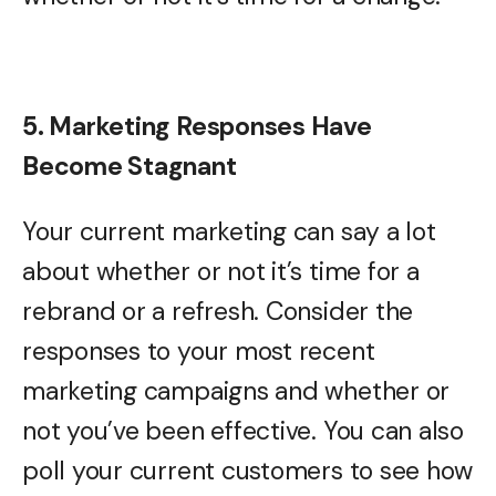
5. Marketing Responses Have
Become Stagnant
Your current marketing can say a lot
about whether or not it’s time for a
rebrand or a refresh. Consider the
responses to your most recent
marketing campaigns and whether or
not you’ve been effective. You can also
poll your current customers to see how