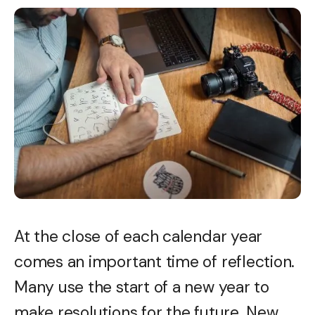
At the close of each calendar year
comes an important time of reflection.
Many use the start of a new year to
make resolutions for the future. New