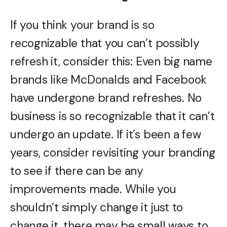
If you think your brand is so
recognizable that you can’t possibly
refresh it, consider this: Even big name
brands like McDonalds and Facebook
have undergone brand refreshes. No
business is so recognizable that it can’t
undergo an update. If it’s been a few
years, consider revisiting your branding
to see if there can be any
improvements made. While you
shouldn’t simply change it just to
change it, there may be small ways to