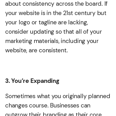
about consistency across the board. If
your website is in the 21st century but
your logo or tagline are lacking,
consider updating so that all of your
marketing materials, including your
website, are consistent.
3. You’re Expanding
Sometimes what you originally planned
changes course. Businesses can
outgrow their branding as their core