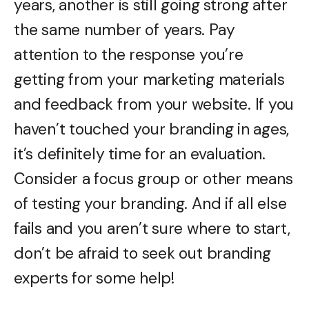
years, another is still going strong after
the same number of years. Pay
attention to the response you’re
getting from your marketing materials
and feedback from your website. If you
haven’t touched your branding in ages,
it’s definitely time for an evaluation.
Consider a focus group or other means
of testing your branding. And if all else
fails and you aren’t sure where to start,
don’t be afraid to seek out branding
experts for some help!