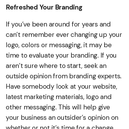
Refreshed Your Branding
If you’ve been around for years and
can’t remember ever changing up your
logo, colors or messaging, it may be
time to evaluate your branding. If you
aren’t sure where to start, seek an
outside opinion from branding experts.
Have somebody look at your website,
latest marketing materials, logo and
other messaging. This will help give
your business an outsider’s opinion on
whether or not it’s time for a change.