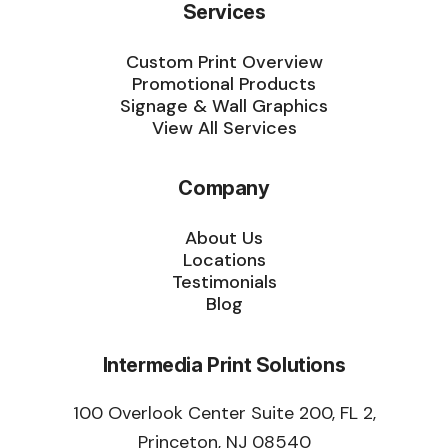
Services
Custom Print Overview
Promotional Products
Signage & Wall Graphics
View All Services
Company
About Us
Locations
Testimonials
Blog
Intermedia Print Solutions
100 Overlook Center Suite 200, FL 2,
Princeton, NJ 08540