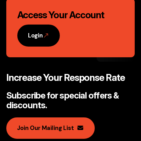
Access Your Account
Login
Increase Your Response Rate
Subscribe for special offers &
discounts
.
Join Our Mailing List