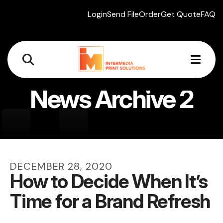
Login
Send File
Order
Get Quote
FAQ
MEN
News Archive 2
DECEMBER
28
,
2020
How to Decide When It’s
Time for a Brand Refresh