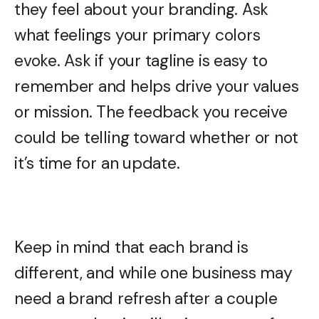
they feel about your branding. Ask
what feelings your primary colors
evoke. Ask if your tagline is easy to
remember and helps drive your values
or mission. The feedback you receive
could be telling toward whether or not
it’s time for an update.
Keep in mind that each brand is
different, and while one business may
need a brand refresh after a couple