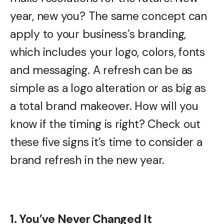
year, new you? The same concept can
apply to your business’s branding,
which includes your logo, colors, fonts
and messaging. A refresh can be as
simple as a logo alteration or as big as
a total brand makeover. How will you
know if the timing is right? Check out
these five signs it’s time to consider a
brand refresh in the new year.
1. You’ve Never Changed It