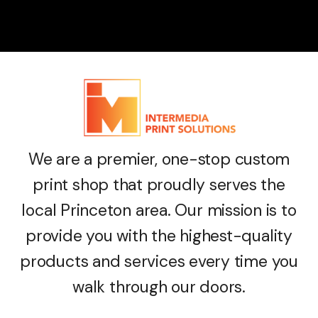
We are a premier, one-stop custom
print shop that proudly serves the
local Princeton area. Our mission is to
provide you with the highest-quality
products and services every time you
walk through our doors.