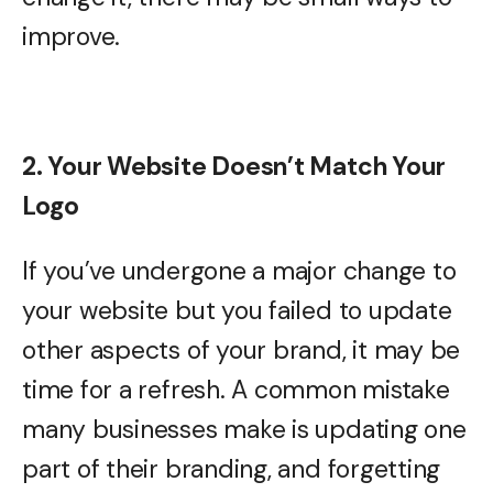
improve.
2. Your Website Doesn’t Match Your
Logo
If you’ve undergone a major change to
your website but you failed to update
other aspects of your brand, it may be
time for a refresh. A common mistake
many businesses make is updating one
part of their branding, and forgetting