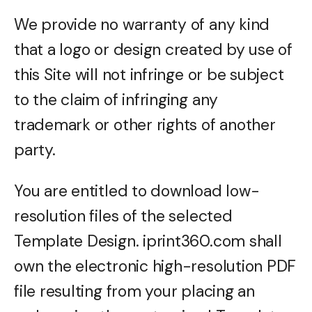
We provide no warranty of any kind
that a logo or design created by use of
this Site will not infringe or be subject
to the claim of infringing any
trademark or other rights of another
party.
You are entitled to download low-
resolution files of the selected
Template Design. iprint360.com shall
own the electronic high-resolution PDF
file resulting from your placing an