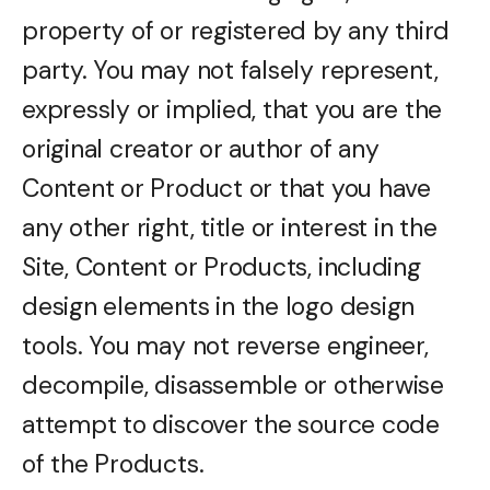
property of or registered by any third
party. You may not falsely represent,
expressly or implied, that you are the
original creator or author of any
Content or Product or that you have
any other right, title or interest in the
Site, Content or Products, including
design elements in the logo design
tools. You may not reverse engineer,
decompile, disassemble or otherwise
attempt to discover the source code
of the Products.