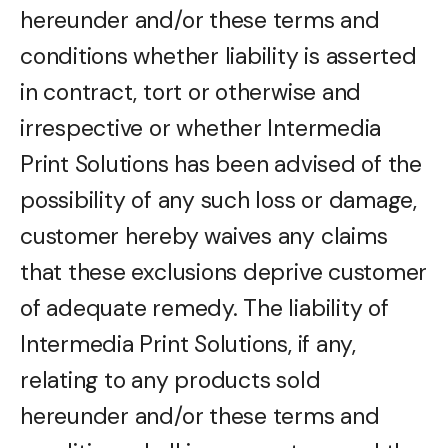
hereunder and/or these terms and
conditions whether liability is asserted
in contract, tort or otherwise and
irrespective or whether Intermedia
Print Solutions has been advised of the
possibility of any such loss or damage,
customer hereby waives any claims
that these exclusions deprive customer
of adequate remedy. The liability of
Intermedia Print Solutions, if any,
relating to any products sold
hereunder and/or these terms and