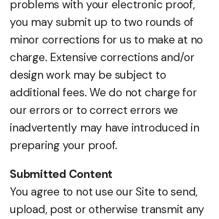
problems with your electronic proof,
you may submit up to two rounds of
minor corrections for us to make at no
charge. Extensive corrections and/or
design work may be subject to
additional fees. We do not charge for
our errors or to correct errors we
inadvertently may have introduced in
preparing your proof.
Submitted Content
You agree to not use our Site to send,
upload, post or otherwise transmit any