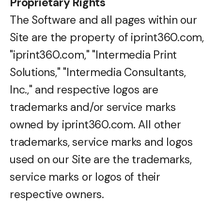
Proprietary Rights
The Software and all pages within our
Site are the property of iprint360.com,
"iprint360.com," "Intermedia Print
Solutions," "Intermedia Consultants,
Inc.," and respective logos are
trademarks and/or service marks
owned by iprint360.com. All other
trademarks, service marks and logos
used on our Site are the trademarks,
service marks or logos of their
respective owners.