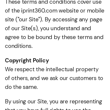
These terms and conditions cover use
of the iprint360.com website or mobile
site ("our Site"). By accessing any page
of our Site(s), you understand and
agree to be bound by these terms and
conditions.
Copyright Policy
We respect the intellectual property
of others, and we ask our customers to
do the same.
By using our Site, you are representing