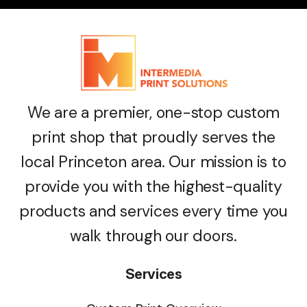
We are a premier, one-stop custom
print shop that proudly serves the
local Princeton area. Our mission is to
provide you with the highest-quality
products and services every time you
walk through our doors.
Services