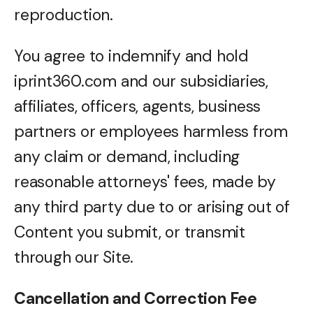
reproduction.
You agree to indemnify and hold
iprint360.com and our subsidiaries,
affiliates, officers, agents, business
partners or employees harmless from
any claim or demand, including
reasonable attorneys' fees, made by
any third party due to or arising out of
Content you submit, or transmit
through our Site.
Cancellation and Correction Fee