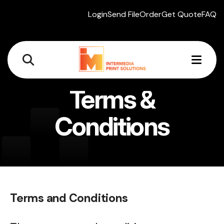
Login
Send File
Order
Get Quote
FAQ
MEN
Terms &
Conditions
Terms and Conditions