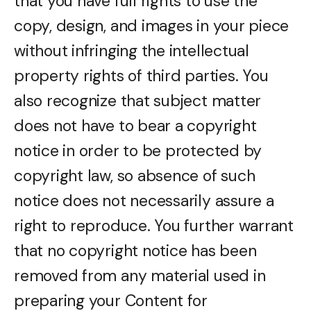
that you have full rights to use the
copy, design, and images in your piece
without infringing the intellectual
property rights of third parties. You
also recognize that subject matter
does not have to bear a copyright
notice in order to be protected by
copyright law, so absence of such
notice does not necessarily assure a
right to reproduce. You further warrant
that no copyright notice has been
removed from any material used in
preparing your Content for