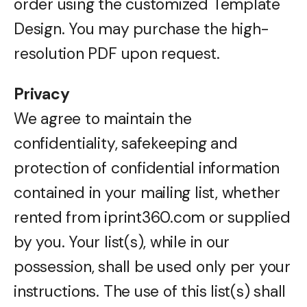
order using the customized Template
Design. You may purchase the high-
resolution PDF upon request.
Privacy
We agree to maintain the
confidentiality, safekeeping and
protection of confidential information
contained in your mailing list, whether
rented from iprint360.com or supplied
by you. Your list(s), while in our
possession, shall be used only per your
instructions. The use of this list(s) shall