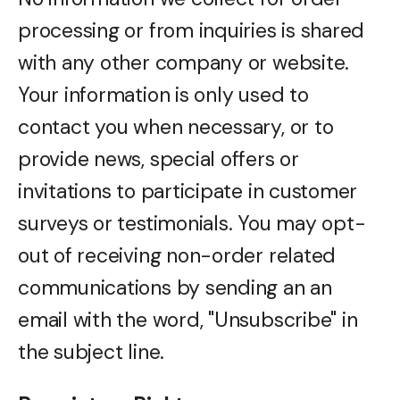
processing or from inquiries is shared
with any other company or website.
Your information is only used to
contact you when necessary, or to
provide news, special offers or
invitations to participate in customer
surveys or testimonials. You may opt-
out of receiving non-order related
communications by sending an an
email with the word, "Unsubscribe" in
the subject line.