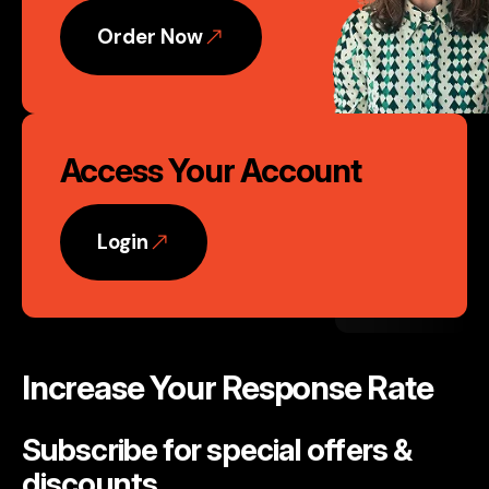
Order Now
Access Your Account
Login
Increase Your Response Rate
Subscribe for special offers &
discounts
.