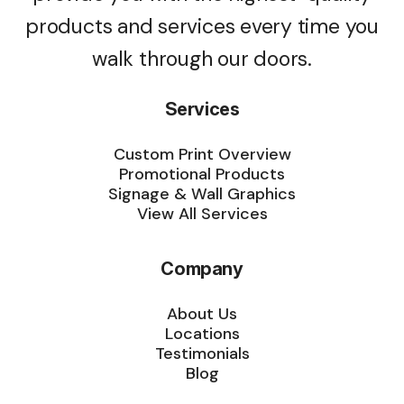
products and services every time you
walk through our doors.
Services
Custom Print Overview
Promotional Products
Signage & Wall Graphics
View All Services
Company
About Us
Locations
Testimonials
Blog