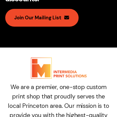
Join Our Mailing List
We are a premier, one-stop custom
print shop that proudly serves the
local Princeton area. Our mission is to
provide you with the highest-quality