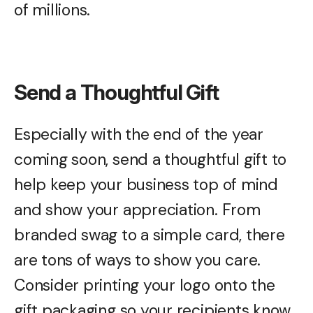
of millions.
Send a Thoughtful Gift
Especially with the end of the year
coming soon, send a thoughtful gift to
help keep your business top of mind
and show your appreciation. From
branded swag to a simple card, there
are tons of ways to show you care.
Consider printing your logo onto the
gift packaging so your recipients know