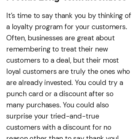
It’s time to say thank you by thinking of
a loyalty program for your customers.
Often, businesses are great about
remembering to treat their new
customers to a deal, but their most
loyal customers are truly the ones who
are already invested. You could try a
punch card or a discount after so
many purchases. You could also
surprise your tried-and-true
customers with a discount for no
reason other than to say thank you!