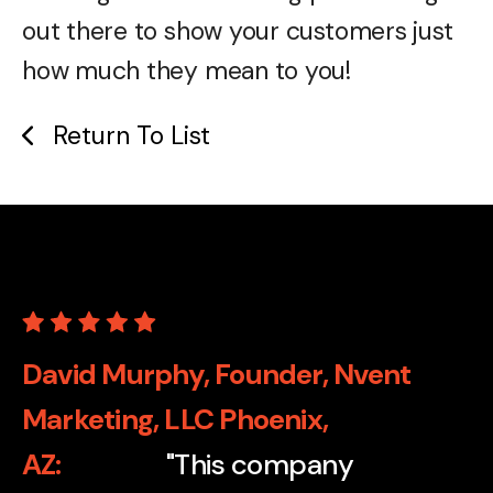
out there to show your customers just
how much they mean to you!
Return To List
David Murphy, Founder, Nvent
Marketing, LLC Phoenix,
AZ
"This company