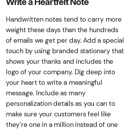
Write a Heartfelt Note
Handwritten notes tend to carry more
weight these days than the hundreds
of emails we get per day. Add a special
touch by using branded stationary that
shows your thanks and includes the
logo of your company. Dig deep into
your heart to write a meaningful
message. Include as many
personalization details as you can to
make sure your customers feel like
they’re one in a million instead of one