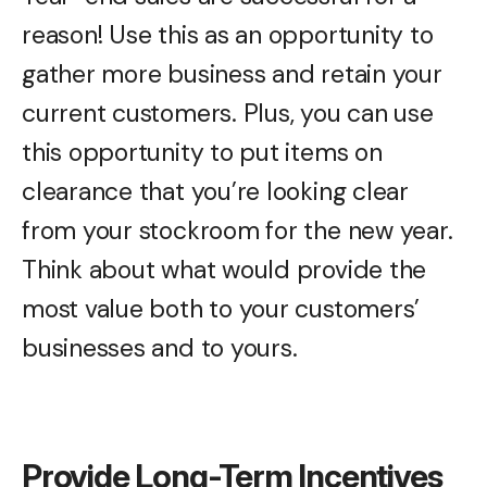
reason! Use this as an opportunity to
gather more business and retain your
current customers. Plus, you can use
this opportunity to put items on
clearance that you’re looking clear
from your stockroom for the new year.
Think about what would provide the
most value both to your customers’
businesses and to yours.
Provide Long-Term Incentives