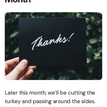
Later this month, we’ll be cutting the
turkey and passing around the sides.