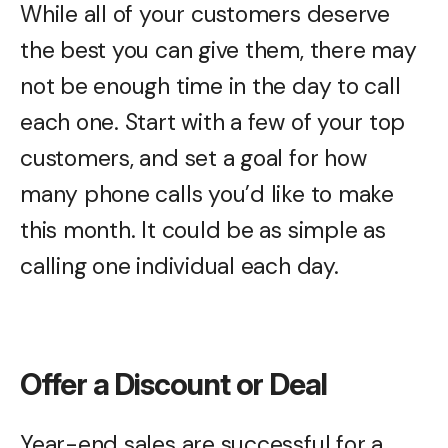
While all of your customers deserve
the best you can give them, there may
not be enough time in the day to call
each one. Start with a few of your top
customers, and set a goal for how
many phone calls you’d like to make
this month. It could be as simple as
calling one individual each day.
Offer a Discount or Deal
Year-end sales are successful for a