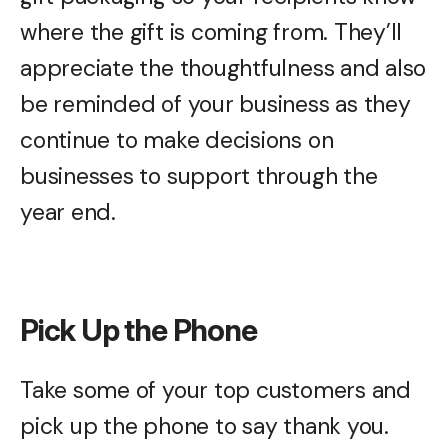
where the gift is coming from. They’ll
appreciate the thoughtfulness and also
be reminded of your business as they
continue to make decisions on
businesses to support through the
year end.
Pick Up the Phone
Take some of your top customers and
pick up the phone to say thank you.