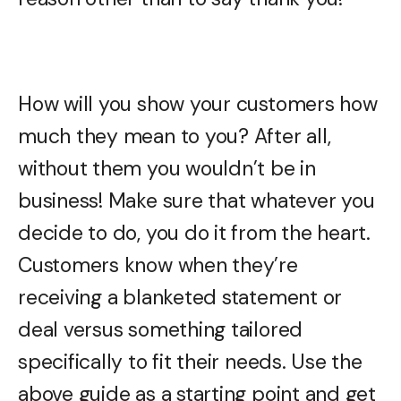
How will you show your customers how
much they mean to you? After all,
without them you wouldn’t be in
business! Make sure that whatever you
decide to do, you do it from the heart.
Customers know when they’re
receiving a blanketed statement or
deal versus something tailored
specifically to fit their needs. Use the
above guide as a starting point and get