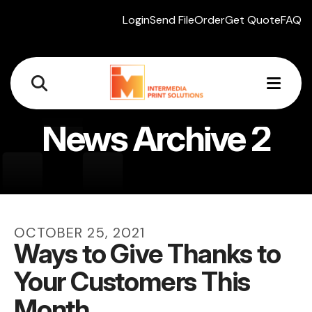
Login
Send File
Order
Get Quote
FAQ
MEN
News Archive 2
OCTOBER
25
,
2021
Ways to Give Thanks to
Your Customers This
Month