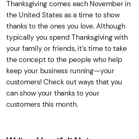
Thanksgiving comes each November in
the United States as a time to show
thanks to the ones you love. Although
typically you spend Thanksgiving with
your family or friends, it’s time to take
the concept to the people who help
keep your business running—your
customers! Check out ways that you
can show your thanks to your
customers this month.