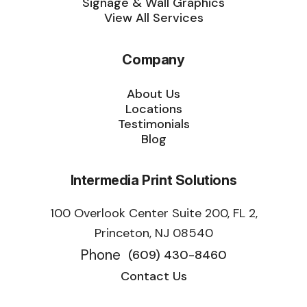
Signage & Wall Graphics
View All Services
Company
About Us
Locations
Testimonials
Blog
Intermedia Print Solutions
100 Overlook Center Suite 200, FL 2,
Princeton, NJ 08540
Phone
(609) 430-8460
Contact Us