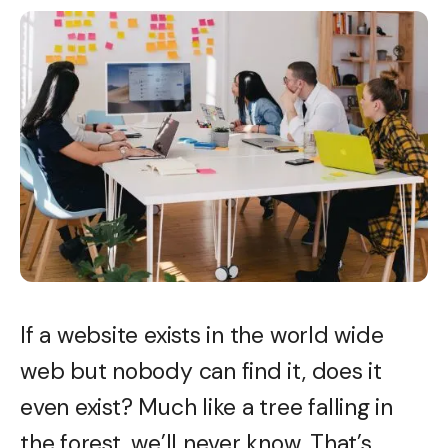
If a website exists in the world wide
web but nobody can find it, does it
even exist? Much like a tree falling in
the forest, we’ll never know. That’s