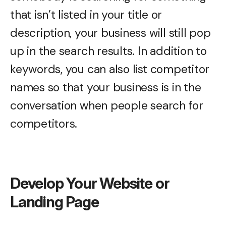
that isn’t listed in your title or
description, your business will still pop
up in the search results. In addition to
keywords, you can also list competitor
names so that your business is in the
conversation when people search for
competitors.
Develop Your Website or
Landing Page