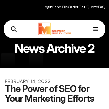
Login
Send File
Order
Get Quote
FAQ
MEN
News Archive 2
FEBRUARY
14
,
2022
The Power of SEO for
Your Marketing Efforts