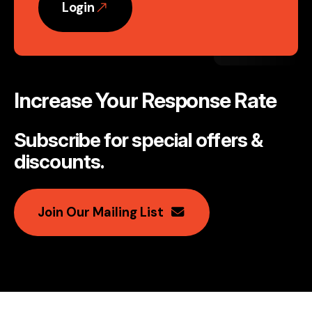
Login
Increase Your Response Rate
Subscribe for special offers &
discounts
.
Join Our Mailing List