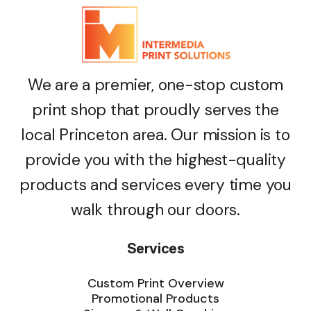
We are a premier, one-stop custom
print shop that proudly serves the
local Princeton area. Our mission is to
provide you with the highest-quality
products and services every time you
walk through our doors.
Services
Custom Print Overview
Promotional Products