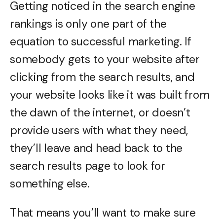
Getting noticed in the search engine
rankings is only one part of the
equation to successful marketing. If
somebody gets to your website after
clicking from the search results, and
your website looks like it was built from
the dawn of the internet, or doesn’t
provide users with what they need,
they’ll leave and head back to the
search results page to look for
something else.
That means you’ll want to make sure