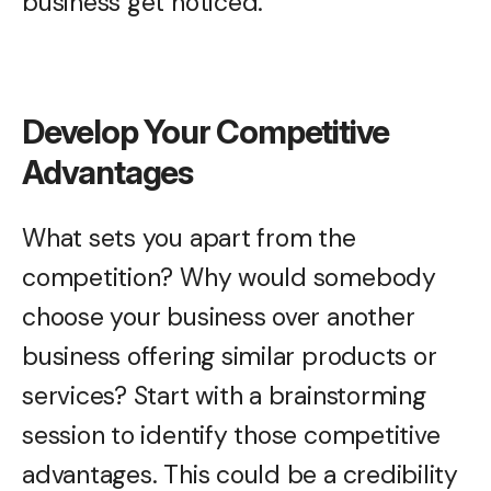
business get noticed.
Develop Your Competitive
Advantages
What sets you apart from the
competition? Why would somebody
choose your business over another
business offering similar products or
services? Start with a brainstorming
session to identify those competitive
advantages. This could be a credibility