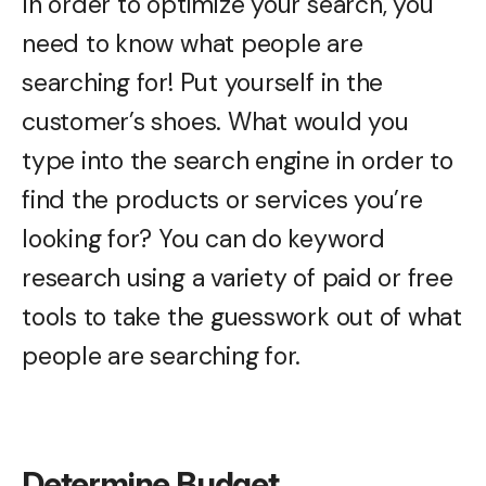
In order to optimize your search, you
need to know what people are
searching for! Put yourself in the
customer’s shoes. What would you
type into the search engine in order to
find the products or services you’re
looking for? You can do keyword
research using a variety of paid or free
tools to take the guesswork out of what
people are searching for.
Determine Budget