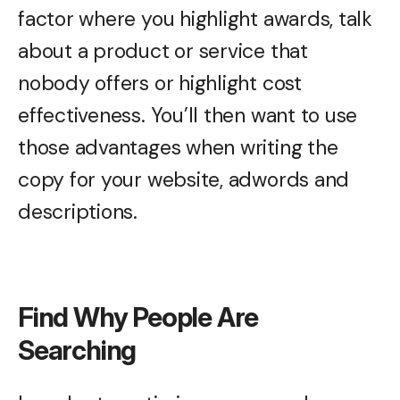
factor where you highlight awards, talk
about a product or service that
nobody offers or highlight cost
effectiveness. You’ll then want to use
those advantages when writing the
copy for your website, adwords and
descriptions.
Find Why People Are
Searching