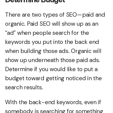
There are two types of SEO—paid and
organic. Paid SEO will show up as an
“ad” when people search for the
keywords you put into the back end
when building those ads. Organic will
show up underneath those paid ads.
Determine if you would like to put a
budget toward getting noticed in the
search results.
With the back-end keywords, even if
somebody is searching for something