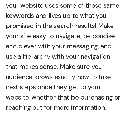
your website uses some of those same
keywords and lives up to what you
promised in the search results! Make
your site easy to navigate, be concise
and clever with your messaging, and
use a hierarchy with your navigation
that makes sense. Make sure your
audience knows exactly how to take
next steps once they get to your
website, whether that be purchasing or
reaching out for more information.