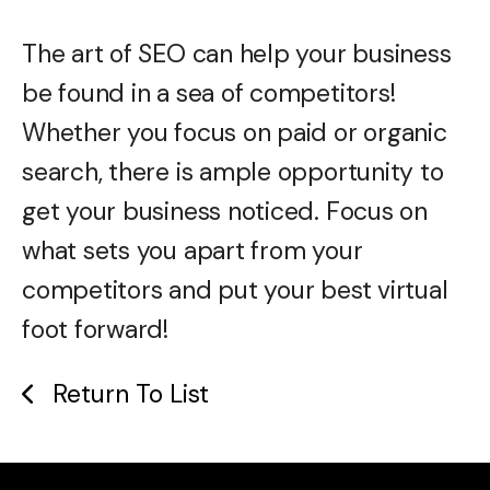
The art of SEO can help your business
be found in a sea of competitors!
Whether you focus on paid or organic
search, there is ample opportunity to
get your business noticed. Focus on
what sets you apart from your
competitors and put your best virtual
foot forward!
Return To List