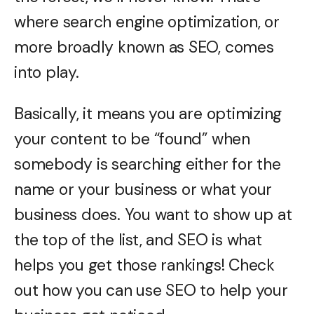
where search engine optimization, or
more broadly known as SEO, comes
into play.
Basically, it means you are optimizing
your content to be “found” when
somebody is searching either for the
name or your business or what your
business does. You want to show up at
the top of the list, and SEO is what
helps you get those rankings! Check
out how you can use SEO to help your