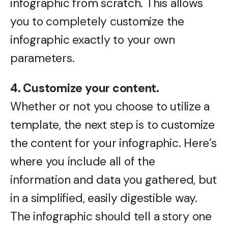
infographic from scratch. This allows
you to completely customize the
infographic exactly to your own
parameters.
4. Customize your content.
Whether or not you choose to utilize a
template, the next step is to customize
the content for your infographic. Here’s
where you include all of the
information and data you gathered, but
in a simplified, easily digestible way.
The infographic should tell a story one