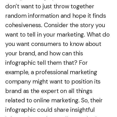
don’t want to just throw together
random information and hope it finds
cohesiveness. Consider the story you
want to tell in your marketing. What do
you want consumers to know about
your brand, and how can this
infographic tell them that? For
example, a professional marketing
company might want to position its
brand as the expert on all things
related to online marketing. So, their
infographic could share insightful