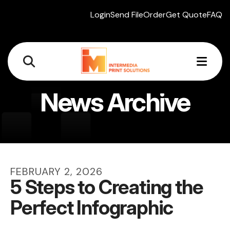
Login
Send File
Order
Get Quote
FAQ
MEN
News Archive
FEBRUARY
2
,
2026
5 Steps to Creating the
Perfect Infographic