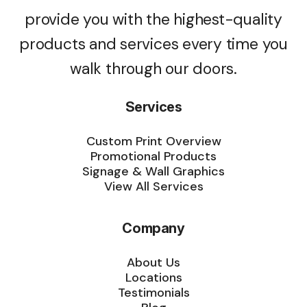
provide you with the highest-quality
products and services every time you
walk through our doors.
Services
Custom Print Overview
Promotional Products
Signage & Wall Graphics
View All Services
Company
About Us
Locations
Testimonials