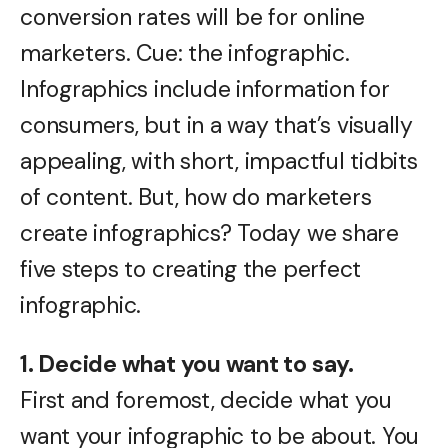
conversion rates will be for online
marketers. Cue: the infographic.
Infographics include information for
consumers, but in a way that’s visually
appealing, with short, impactful tidbits
of content. But, how do marketers
create infographics? Today we share
five steps to creating the perfect
infographic.
1. Decide what you want to say.
First and foremost, decide what you
want your infographic to be about. You