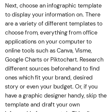
Next, choose an infographic template
to display your information on. There
are a variety of different templates to
choose from, everything from office
applications on your computer to
online tools such as Canva, Visme,
Google Charts or Piktochart. Research
different sources beforehand to find
ones which fit your brand, desired
story or even your budget. Or, if you
have a graphic designer handy, skip the
template and draft your own