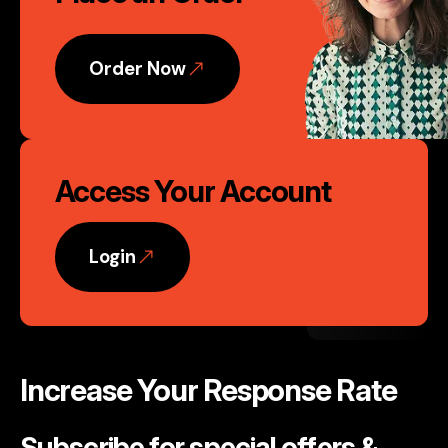
Action
Order Now
Access Your Account
Login
Increase Your Response Rate
Subscribe for special offers &