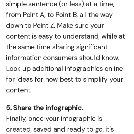
simple sentence (or less) at a time,
from Point A, to Point B, all the way
down to Point Z. Make sure your
content is easy to understand, while at
the same time sharing significant
information consumers should know.
Look up additional infographics online
for ideas for how best to simplify your
content.
5. Share the infographic.
Finally, once your infographic is
created, saved and ready to go, it’s