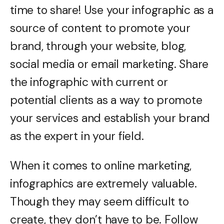
time to share! Use your infographic as a
source of content to promote your
brand, through your website, blog,
social media or email marketing. Share
the infographic with current or
potential clients as a way to promote
your services and establish your brand
as the expert in your field.
When it comes to online marketing,
infographics are extremely valuable.
Though they may seem difficult to
create, they don’t have to be. Follow