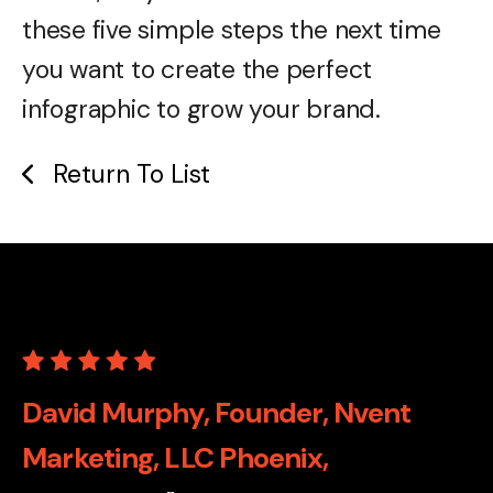
these five simple steps the next time
you want to create the perfect
infographic to grow your brand.
Return To List
David Murphy, Founder, Nvent
Marketing, LLC Phoenix,