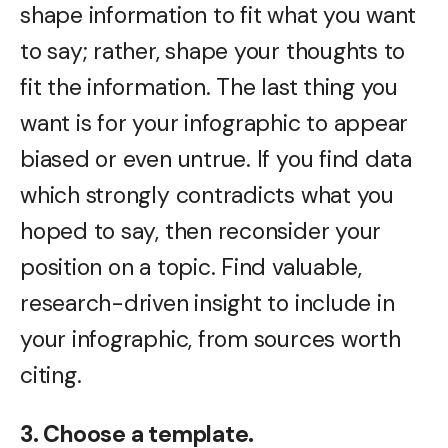
shape information to fit what you want
to say; rather, shape your thoughts to
fit the information. The last thing you
want is for your infographic to appear
biased or even untrue. If you find data
which strongly contradicts what you
hoped to say, then reconsider your
position on a topic. Find valuable,
research-driven insight to include in
your infographic, from sources worth
citing.
3. Choose a template.