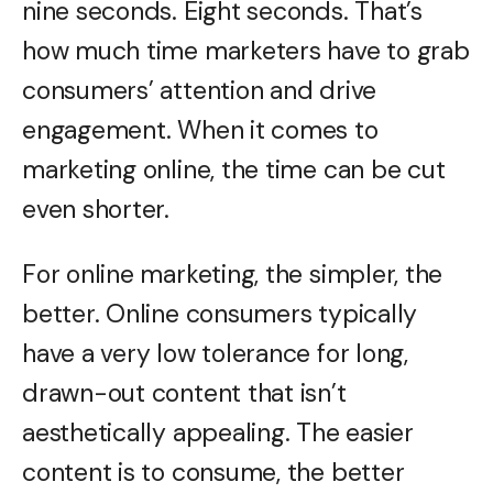
nine seconds. Eight seconds. That’s
how much time marketers have to grab
consumers’ attention and drive
engagement. When it comes to
marketing online, the time can be cut
even shorter.
For online marketing, the simpler, the
better. Online consumers typically
have a very low tolerance for long,
drawn-out content that isn’t
aesthetically appealing. The easier
content is to consume, the better