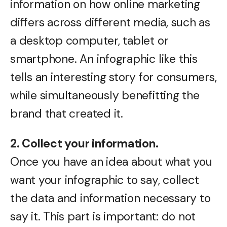
information on how online marketing
differs across different media, such as
a desktop computer, tablet or
smartphone. An infographic like this
tells an interesting story for consumers,
while simultaneously benefitting the
brand that created it.
2. Collect your information.
Once you have an idea about what you
want your infographic to say, collect
the data and information necessary to
say it. This part is important: do not