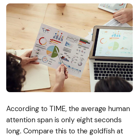
According to TIME, the average human
attention span is only eight seconds
long. Compare this to the goldfish at