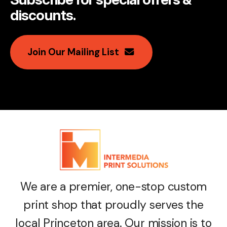
discounts
.
Join Our Mailing List
We are a premier, one-stop custom
print shop that proudly serves the
local Princeton area. Our mission is to