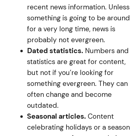
recent news information. Unless
something is going to be around
for a very long time, news is
probably not evergreen.
Dated statistics.
Numbers and
statistics are great for content,
but not if you’re looking for
something evergreen. They can
often change and become
outdated.
Seasonal articles.
Content
celebrating holidays or a season