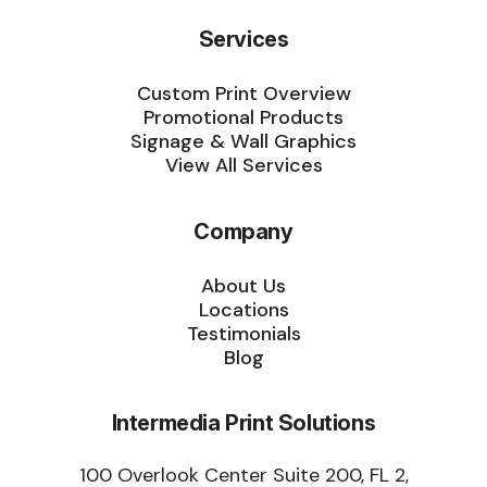
Services
Custom Print Overview
Promotional Products
Signage & Wall Graphics
View All Services
Company
About Us
Locations
Testimonials
Blog
Intermedia Print Solutions
100 Overlook Center Suite 200, FL 2,