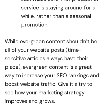
service is staying around for a
while, rather than a seasonal
promotion.
While evergreen content shouldn’t be
all of your website posts (time-
sensitive articles always have their
place), evergreen content is a great
way to increase your SEO rankings and
boost website traffic. Give it a try to
see how your marketing strategy
improves and grows.