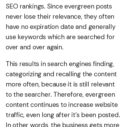
SEO rankings. Since evergreen posts
never lose their relevance, they often
have no expiration date and generally
use keywords which are searched for
over and over again.
This results in search engines finding,
categorizing and recalling the content
more often, because it is still relevant
to the searcher. Therefore, evergreen
content continues to increase website
traffic, even long after it’s been posted.
In other words, the business gets more