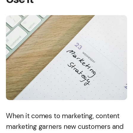
When it comes to marketing, content
marketing garners new customers and