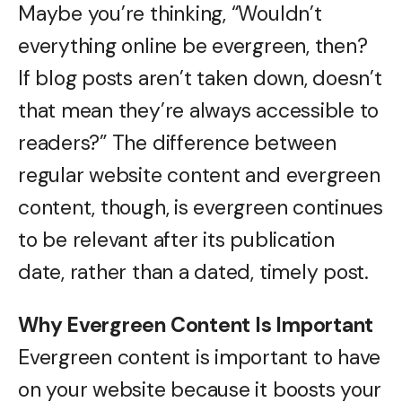
Maybe you’re thinking, “Wouldn’t
everything online be evergreen, then?
If blog posts aren’t taken down, doesn’t
that mean they’re always accessible to
readers?” The difference between
regular website content and evergreen
content, though, is evergreen continues
to be relevant after its publication
date, rather than a dated, timely post.
Why Evergreen Content Is Important
Evergreen content is important to have
on your website because it boosts your