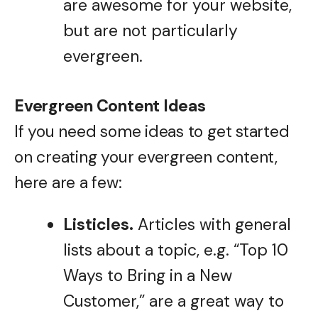
are awesome for your website,
but are not particularly
evergreen.
Evergreen Content Ideas
If you need some ideas to get started
on creating your evergreen content,
here are a few:
Listicles.
Articles with general
lists about a topic, e.g. “Top 10
Ways to Bring in a New
Customer,” are a great way to