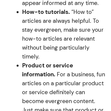
appear informed at any time.
How-to tutorials.
“How to”
articles are always helpful. To
stay evergreen, make sure your
how-to articles are relevant
without being particularly
timely.
Product or service
information.
For a business, fun
articles on a particular product
or service definitely can
become evergreen content.
Just make sure that product or