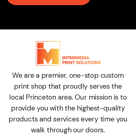
We are a premier, one-stop custom
print shop that proudly serves the
local Princeton area. Our mission is to
provide you with the highest-quality
products and services every time you
walk through our doors.