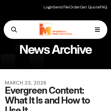
Login
Send File
Order
Get Quote
FAQ
MEN
News Archive
MARCH
23
,
2026
Evergreen Content:
What It Is and How to
Use It