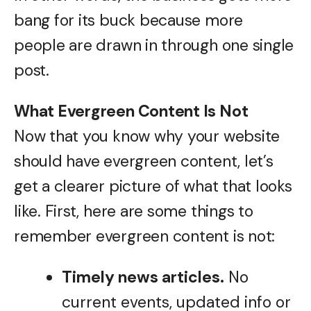
bang for its buck because more
people are drawn in through one single
post.
What Evergreen Content Is Not
Now that you know why your website
should have evergreen content, let’s
get a clearer picture of what that looks
like. First, here are some things to
remember evergreen content is not:
Timely news articles.
No
current events, updated info or