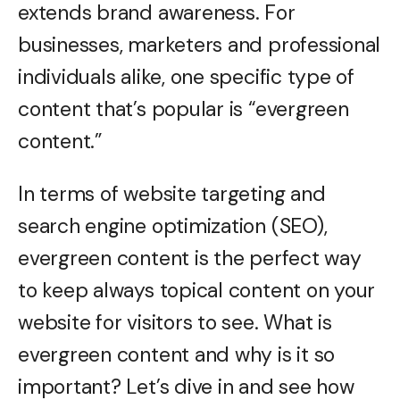
extends brand awareness. For
businesses, marketers and professional
individuals alike, one specific type of
content that’s popular is “evergreen
content.”
In terms of website targeting and
search engine optimization (SEO),
evergreen content is the perfect way
to keep always topical content on your
website for visitors to see. What is
evergreen content and why is it so
important? Let’s dive in and see how