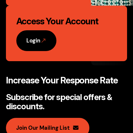
Access Your Account
Login
Increase Your Response Rate
Subscribe for special offers &
discounts
.
Join Our Mailing List