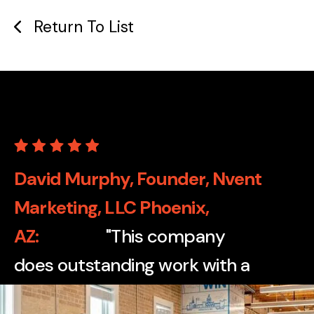
Return To List
David Murphy, Founder, Nvent
Marketing, LLC Phoenix,
AZ
"This company
does outstanding work with a
wide variety of print