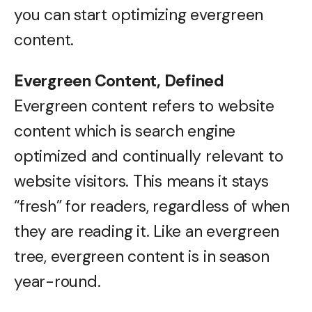
you can start optimizing evergreen
content.
Evergreen Content, Defined
Evergreen content refers to website
content which is search engine
optimized and continually relevant to
website visitors. This means it stays
“fresh” for readers, regardless of when
they are reading it. Like an evergreen
tree, evergreen content is in season
year-round.