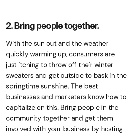
2. Bring people together.
With the sun out and the weather
quickly warming up, consumers are
just itching to throw off their winter
sweaters and get outside to bask in the
springtime sunshine. The best
businesses and marketers know how to
capitalize on this. Bring people in the
community together and get them
involved with your business by hosting