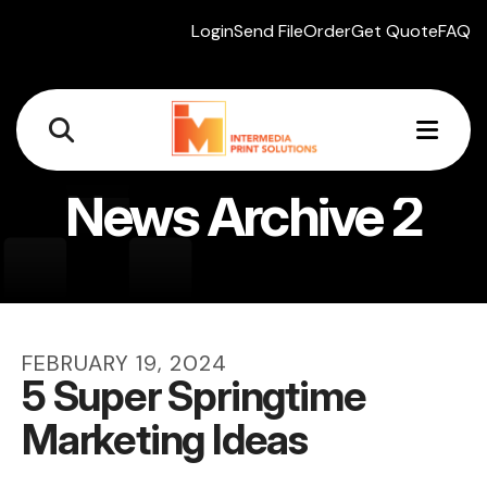
Login
Send File
Order
Get Quote
FAQ
MEN
News Archive 2
FEBRUARY
19
,
2024
5 Super Springtime
Marketing Ideas