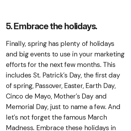
5. Embrace the holidays.
Finally, spring has plenty of holidays
and big events to use in your marketing
efforts for the next few months. This
includes St. Patrick’s Day, the first day
of spring, Passover, Easter, Earth Day,
Cinco de Mayo, Mother’s Day and
Memorial Day, just to name a few. And
let’s not forget the famous March
Madness. Embrace these holidays in