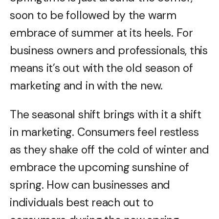
soon to be followed by the warm
embrace of summer at its heels. For
business owners and professionals, this
means it’s out with the old season of
marketing and in with the new.
The seasonal shift brings with it a shift
in marketing. Consumers feel restless
as they shake off the cold of winter and
embrace the upcoming sunshine of
spring. How can businesses and
individuals best reach out to