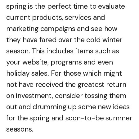
spring is the perfect time to evaluate
current products, services and
marketing campaigns and see how
they have fared over the cold winter
season. This includes items such as
your website, programs and even
holiday sales. For those which might
not have received the greatest return
on investment, consider tossing them
out and drumming up some new ideas
for the spring and soon-to-be summer
seasons.