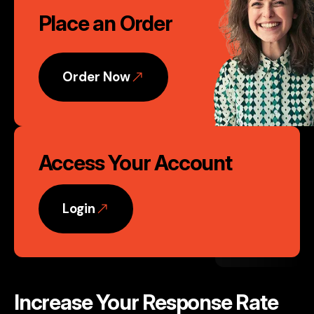
Phoenix, AZ
Place an Order
to
Action
Order Now
Access Your Account
Login
Increase Your Response Rate