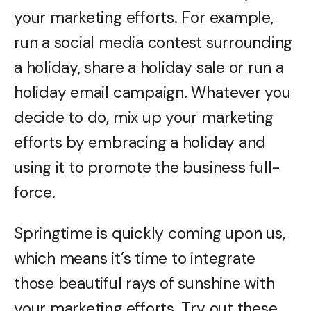
your marketing efforts. For example,
run a social media contest surrounding
a holiday, share a holiday sale or run a
holiday email campaign. Whatever you
decide to do, mix up your marketing
efforts by embracing a holiday and
using it to promote the business full-
force.
Springtime is quickly coming upon us,
which means it’s time to integrate
those beautiful rays of sunshine with
your marketing efforts. Try out these