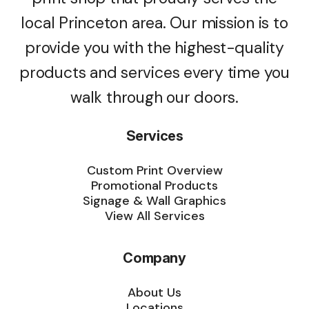
local Princeton area. Our mission is to
provide you with the highest-quality
products and services every time you
walk through our doors.
Services
Custom Print Overview
Promotional Products
Signage & Wall Graphics
View All Services
Company
About Us
Locations