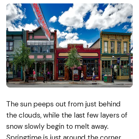
The sun peeps out from just behind
the clouds, while the last few layers of
snow slowly begin to melt away.
Springtime is just around the corner,