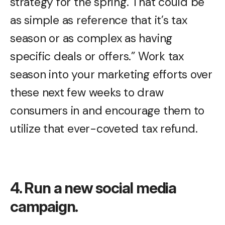
strategy for the spring. That could be
as simple as reference that it’s tax
season or as complex as having
specific deals or offers.” Work tax
season into your marketing efforts over
these next few weeks to draw
consumers in and encourage them to
utilize that ever-coveted tax refund.
4. Run a new social media
campaign.