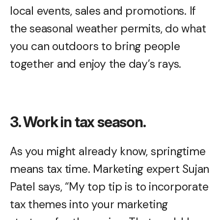
local events, sales and promotions. If
the seasonal weather permits, do what
you can outdoors to bring people
together and enjoy the day’s rays.
3. Work in tax season.
As you might already know, springtime
means tax time. Marketing expert Sujan
Patel says, “My top tip is to incorporate
tax themes into your marketing