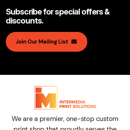
Subscribe for special offers &
discounts
.
Join Our Mailing List
We are a premier, one-stop custom
print shop that proudly serves the