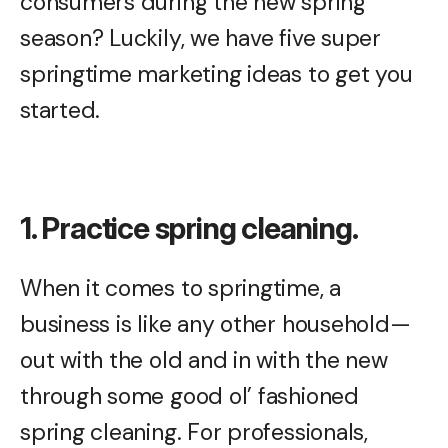
consumers during the new spring
season? Luckily, we have five super
springtime marketing ideas to get you
started.
1. Practice spring cleaning.
When it comes to springtime, a
business is like any other household—
out with the old and in with the new
through some good ol’ fashioned
spring cleaning. For professionals,