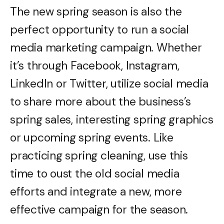
The new spring season is also the
perfect opportunity to run a social
media marketing campaign. Whether
it’s through Facebook, Instagram,
LinkedIn or Twitter, utilize social media
to share more about the business’s
spring sales, interesting spring graphics
or upcoming spring events. Like
practicing spring cleaning, use this
time to oust the old social media
efforts and integrate a new, more
effective campaign for the season.