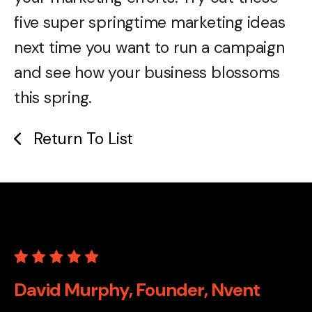
five super springtime marketing ideas
next time you want to run a campaign
and see how your business blossoms
this spring.
Return To List
David Murphy, Founder, Nvent