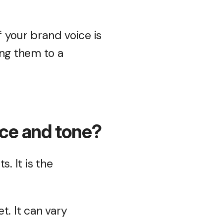
f your brand voice is
ing them to a
ice and tone?
. It is the
t. It can vary