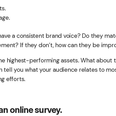
ts.
age.
 have a consistent brand voice? Do they mat
tement? If they don’t, how can they be imp
the highest-performing assets. What about
 tell you what your audience relates to mo
g efforts.
an online survey.