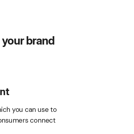
g your brand
ent
ich you can use to
 consumers connect