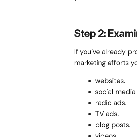
Step 2: Exami
If you’ve already p
marketing efforts y
websites.
social media
radio ads.
TV ads.
blog posts.
videos.