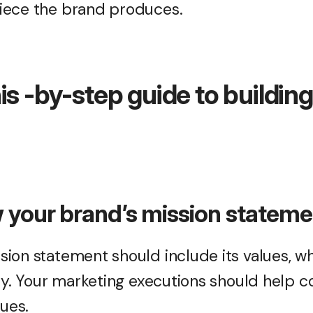
iece the brand produces.
is -by-step guide to buildin
w your brand’s mission statem
ion statement should include its values, wh
ity. Your marketing executions should help
lues.