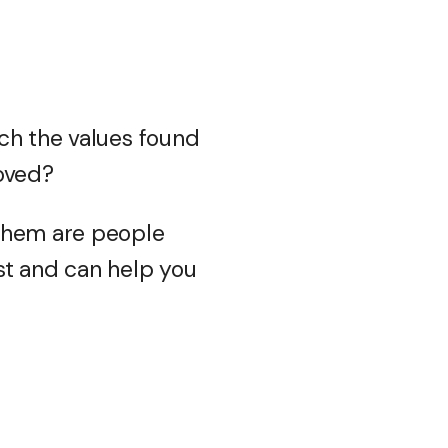
ch the values found
roved?
 them are people
st and can help you