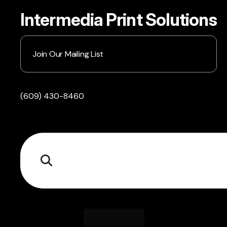
Intermedia Print Solutions
Join Our Mailing List
(609) 430-8460