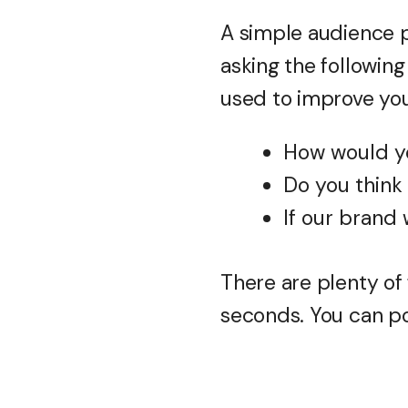
A simple audience p
asking the following
used to improve you
How would y
Do you think
If our brand 
There are plenty of 
seconds. You can pos