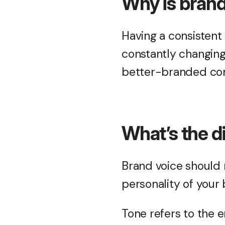
Why is brand
Having a consistent 
constantly changing
better-branded com
What’s the d
Brand voice should r
personality of your
Tone refers to the e