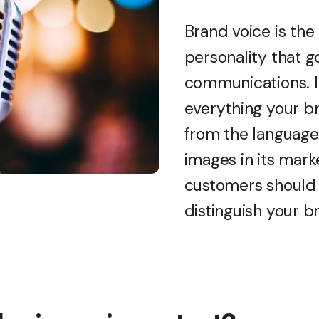
Brand voice is th
personality that g
communications. I
everything your b
from the language 
images in its mark
customers should 
distinguish your b