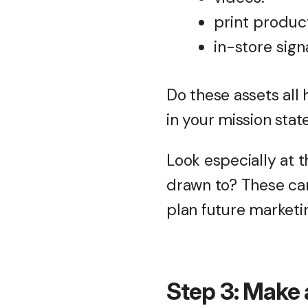
print produc
in-store sign
Do these assets all
in your mission sta
Look especially at 
drawn to? These can
plan future marketin
Step 3: Make 