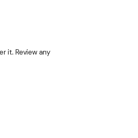
r it. Review any