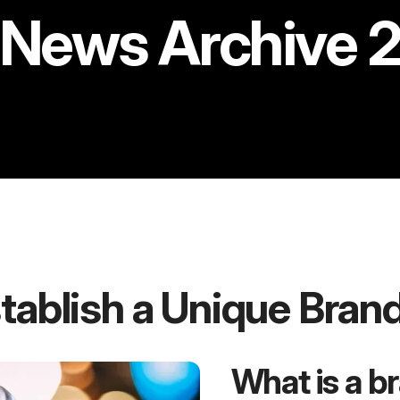
News Archive 
tablish a Unique Bran
What is a b