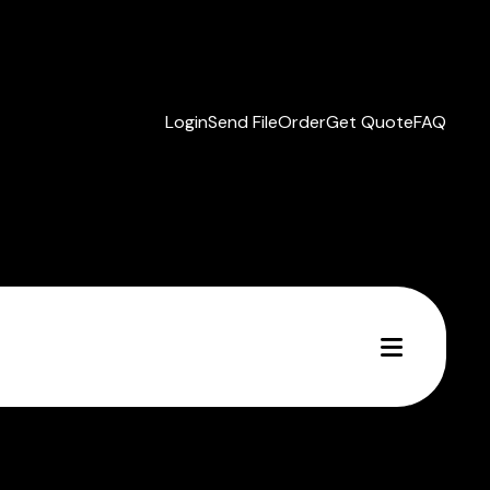
Login
Send File
Order
Get Quote
FAQ
MENU