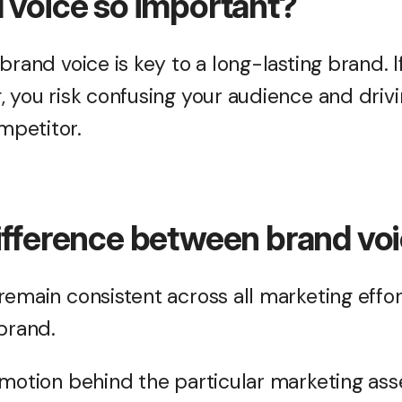
 voice so important?
brand voice is key to a long-lasting brand. I
, you risk confusing your audience and driv
petitor.
ifference between brand vo
emain consistent across all marketing efforts
 brand.
motion behind the particular marketing asse