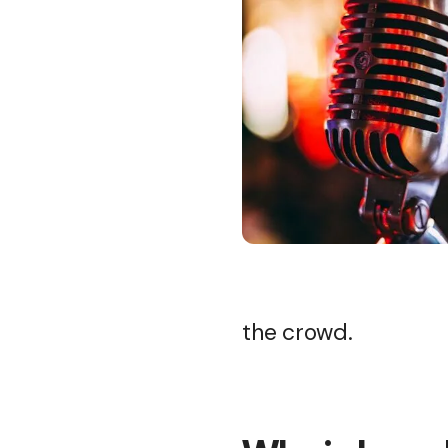
the crowd.