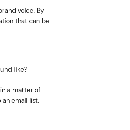
brand voice. By
ation that can be
ound like?
in a matter of
an email list.