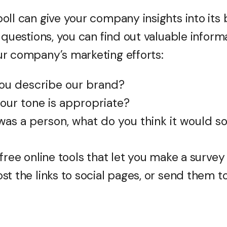
oll can give your company insights into its 
 questions, you can find out valuable inform
r company’s marketing efforts:
ou describe our brand?
 our tone is appropriate?
was a person, what do you think it would s
free online tools that let you make a survey 
t the links to social pages, or send them to 