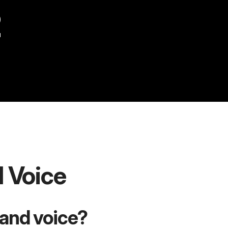
2
d Voice
rand voice?