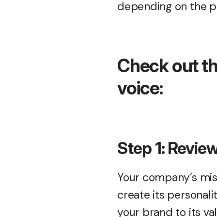
depending on the p
Check out th
voice:
Step 1: Revie
Your company’s miss
create its personal
your brand to its va