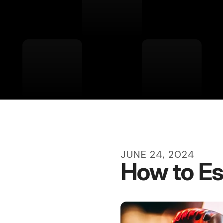
JUNE
24
,
2024
How to Es