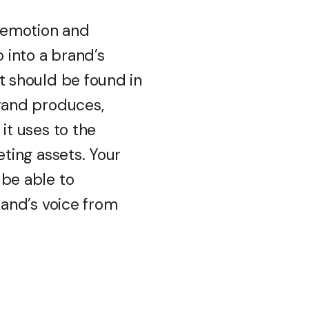
e emotion and
o into a brand’s
t should be found in
rand produces,
it uses to the
eting assets. Your
be able to
rand’s voice from