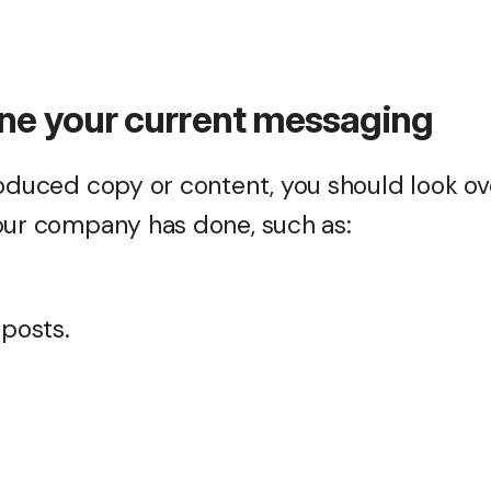
ne your current messaging
roduced copy or content, you should look ove
our company has done, such as:
 posts.