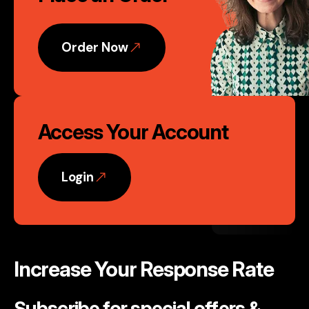
Action
Order Now
Access Your Account
Login
Increase Your Response Rate
Subscribe for special offers &