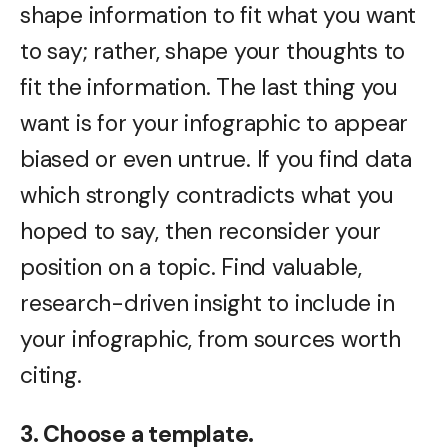
shape information to fit what you want
to say; rather, shape your thoughts to
fit the information. The last thing you
want is for your infographic to appear
biased or even untrue. If you find data
which strongly contradicts what you
hoped to say, then reconsider your
position on a topic. Find valuable,
research-driven insight to include in
your infographic, from sources worth
citing.
3. Choose a template.