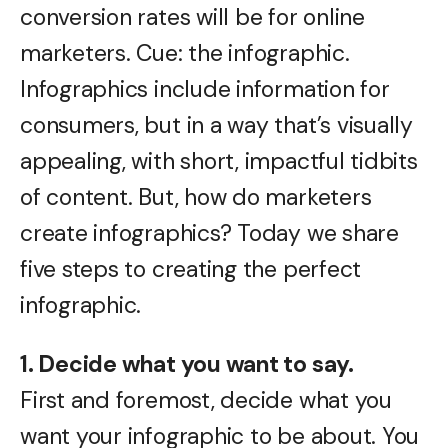
conversion rates will be for online
marketers. Cue: the infographic.
Infographics include information for
consumers, but in a way that’s visually
appealing, with short, impactful tidbits
of content. But, how do marketers
create infographics? Today we share
five steps to creating the perfect
infographic.
1. Decide what you want to say.
First and foremost, decide what you
want your infographic to be about. You