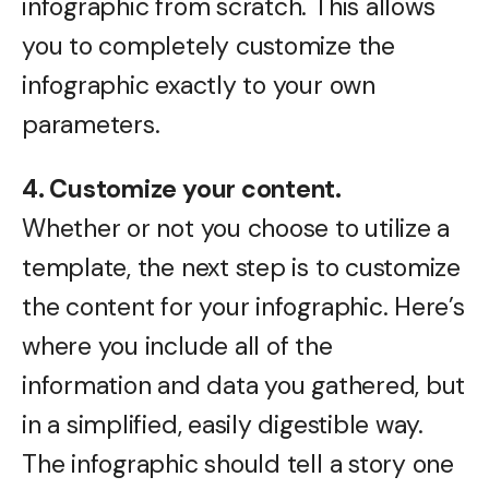
infographic from scratch. This allows
you to completely customize the
infographic exactly to your own
parameters.
4. Customize your content.
Whether or not you choose to utilize a
template, the next step is to customize
the content for your infographic. Here’s
where you include all of the
information and data you gathered, but
in a simplified, easily digestible way.
The infographic should tell a story one