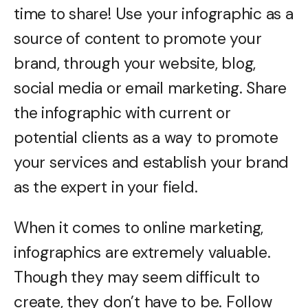
time to share! Use your infographic as a
source of content to promote your
brand, through your website, blog,
social media or email marketing. Share
the infographic with current or
potential clients as a way to promote
your services and establish your brand
as the expert in your field.
When it comes to online marketing,
infographics are extremely valuable.
Though they may seem difficult to
create, they don’t have to be. Follow