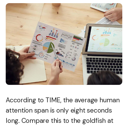
According to TIME, the average human
attention span is only eight seconds
long. Compare this to the goldfish at