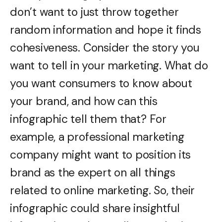
don’t want to just throw together
random information and hope it finds
cohesiveness. Consider the story you
want to tell in your marketing. What do
you want consumers to know about
your brand, and how can this
infographic tell them that? For
example, a professional marketing
company might want to position its
brand as the expert on all things
related to online marketing. So, their
infographic could share insightful