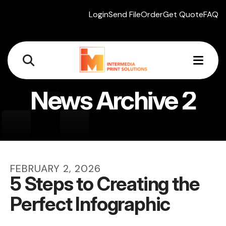
Login
Send File
Order
Get Quote
FAQ
MEN
News Archive 2
FEBRUARY
2
,
2026
5 Steps to Creating the
Perfect Infographic