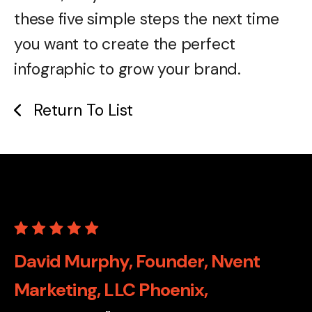
these five simple steps the next time
you want to create the perfect
infographic to grow your brand.
Return To List
David Murphy, Founder, Nvent
Marketing, LLC Phoenix,