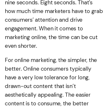
nine seconds. Eight seconds. That’s
how much time marketers have to grab
consumers’ attention and drive
engagement. When it comes to
marketing online, the time can be cut
even shorter.
For online marketing, the simpler, the
better. Online consumers typically
have a very low tolerance for long,
drawn-out content that isn’t
aesthetically appealing. The easier
content is to consume, the better