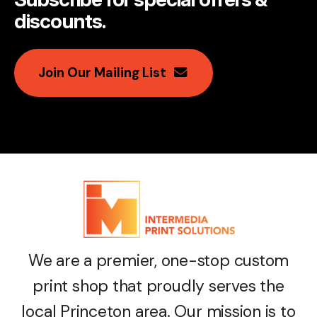
discounts
.
Join Our Mailing List
We are a premier, one-stop custom
print shop that proudly serves the
local Princeton area. Our mission is to