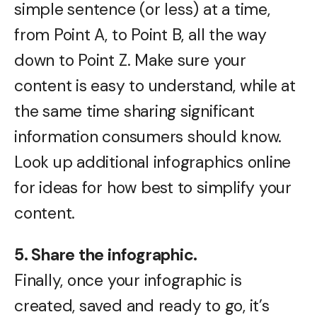
simple sentence (or less) at a time,
from Point A, to Point B, all the way
down to Point Z. Make sure your
content is easy to understand, while at
the same time sharing significant
information consumers should know.
Look up additional infographics online
for ideas for how best to simplify your
content.
5. Share the infographic.
Finally, once your infographic is
created, saved and ready to go, it’s