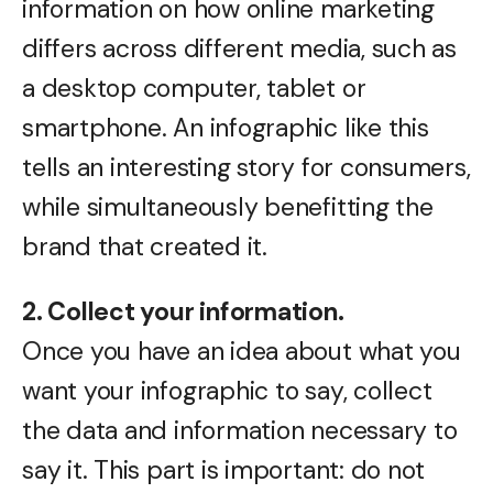
information on how online marketing
differs across different media, such as
a desktop computer, tablet or
smartphone. An infographic like this
tells an interesting story for consumers,
while simultaneously benefitting the
brand that created it.
2. Collect your information.
Once you have an idea about what you
want your infographic to say, collect
the data and information necessary to
say it. This part is important: do not