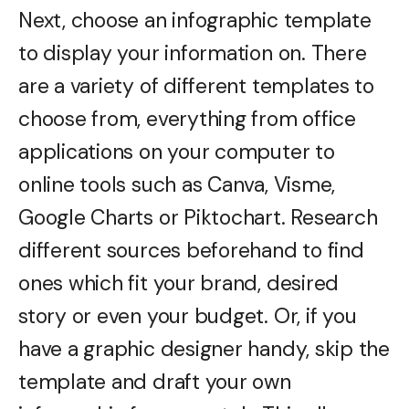
Next, choose an infographic template
to display your information on. There
are a variety of different templates to
choose from, everything from office
applications on your computer to
online tools such as Canva, Visme,
Google Charts or Piktochart. Research
different sources beforehand to find
ones which fit your brand, desired
story or even your budget. Or, if you
have a graphic designer handy, skip the
template and draft your own