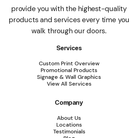
provide you with the highest-quality
products and services every time you
walk through our doors.
Services
Custom Print Overview
Promotional Products
Signage & Wall Graphics
View All Services
Company
About Us
Locations
Testimonials