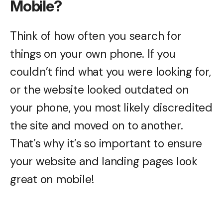
Mobile?
Think of how often you search for
things on your own phone. If you
couldn’t find what you were looking for,
or the website looked outdated on
your phone, you most likely discredited
the site and moved on to another.
That’s why it’s so important to ensure
your website and landing pages look
great on mobile!