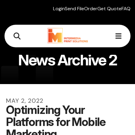
Login
Send File
Order
Get Quote
FAQ
MEN
News Archive 2
MAY
2
,
2022
Optimizing Your
Platforms for Mobile
Marketing