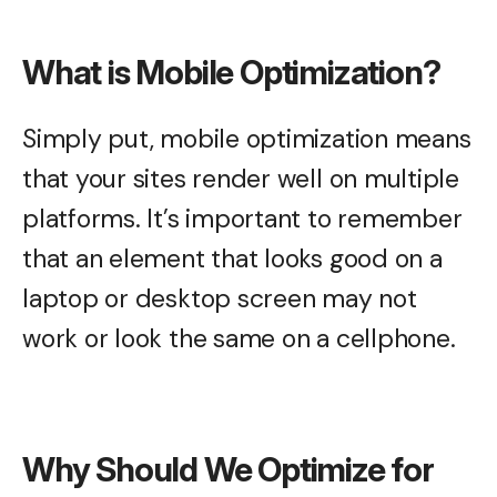
What is Mobile Optimization?
Simply put, mobile optimization means
that your sites render well on multiple
platforms. It’s important to remember
that an element that looks good on a
laptop or desktop screen may not
work or look the same on a cellphone.
Why Should We Optimize for