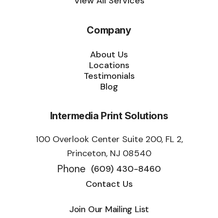
View All Services
Company
About Us
Locations
Testimonials
Blog
Intermedia Print Solutions
100 Overlook Center Suite 200, FL 2,
Princeton, NJ 08540
Phone
(609) 430-8460
Contact Us
Join Our Mailing List