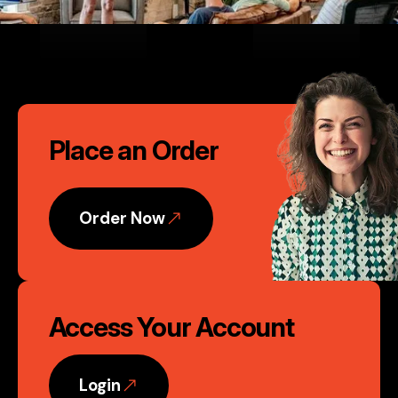
their attention to detail is
second to none." David Murphy,
Founder, Nvent Marketing, LLC
Call
Phoenix, AZ
Place an Order
to
Action
Order Now
Access Your Account
Login