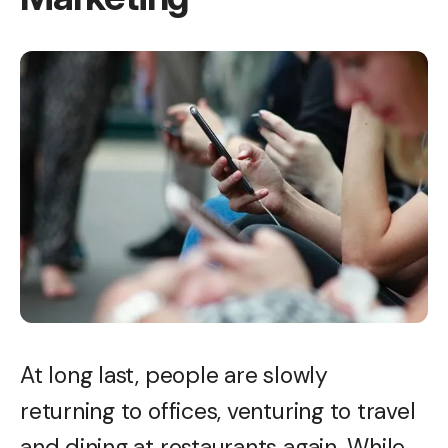
At long last, people are slowly
returning to offices, venturing to travel
and dining at restaurants again. While