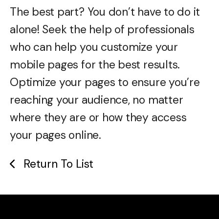
The best part? You don’t have to do it
alone! Seek the help of professionals
who can help you customize your
mobile pages for the best results.
Optimize your pages to ensure you’re
reaching your audience, no matter
where they are or how they access
your pages online.
Return To List