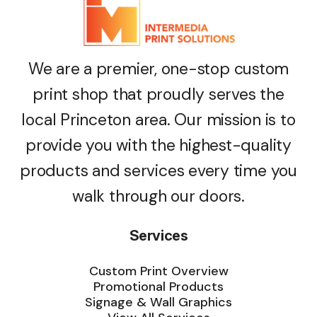
We are a premier, one-stop custom
print shop that proudly serves the
local Princeton area. Our mission is to
provide you with the highest-quality
products and services every time you
walk through our doors.
Services
Custom Print Overview
Promotional Products
Signage & Wall Graphics