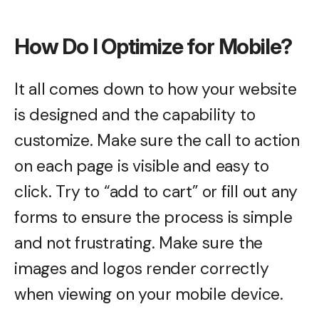
How Do I Optimize for Mobile?
It all comes down to how your website
is designed and the capability to
customize. Make sure the call to action
on each page is visible and easy to
click. Try to “add to cart” or fill out any
forms to ensure the process is simple
and not frustrating. Make sure the
images and logos render correctly
when viewing on your mobile device.