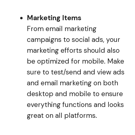
Marketing Items
From email marketing
campaigns to social ads, your
marketing efforts should also
be optimized for mobile. Make
sure to test/send and view ads
and email marketing on both
desktop and mobile to ensure
everything functions and looks
great on all platforms.