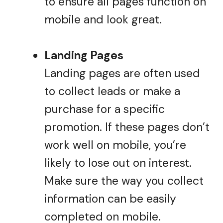
to ensure all pages function on
mobile and look great.
Landing Pages
Landing pages are often used
to collect leads or make a
purchase for a specific
promotion. If these pages don’t
work well on mobile, you’re
likely to lose out on interest.
Make sure the way you collect
information can be easily
completed on mobile.