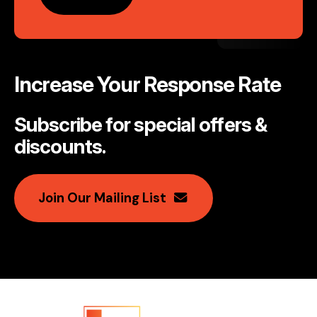
Increase Your Response Rate
Subscribe for special offers &
discounts
.
Join Our Mailing List