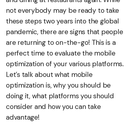
not everybody may be ready to take
these steps two years into the global
pandemic, there are signs that people
are returning to on-the-go! This is a
perfect time to evaluate the mobile
optimization of your various platforms.
Let’s talk about what mobile
optimization is, why you should be
doing it, what platforms you should
consider and how you can take
advantage!