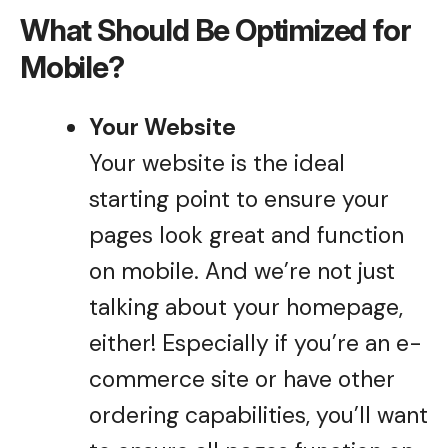
What Should Be Optimized for
Mobile?
Your Website
Your website is the ideal
starting point to ensure your
pages look great and function
on mobile. And we’re not just
talking about your homepage,
either! Especially if you’re an e-
commerce site or have other
ordering capabilities, you’ll want