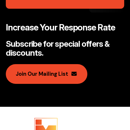
Increase Your Response Rate
Subscribe for special offers &
discounts
.
Join Our Mailing List