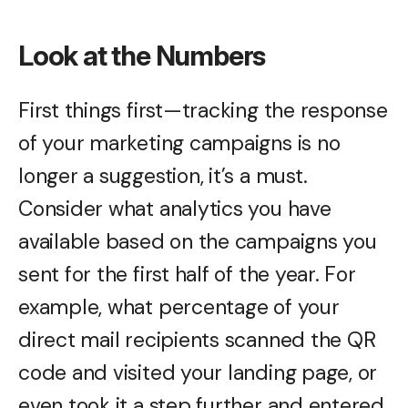
Look at the Numbers
First things first—tracking the response
of your marketing campaigns is no
longer a suggestion, it’s a must.
Consider what analytics you have
available based on the campaigns you
sent for the first half of the year. For
example, what percentage of your
direct mail recipients scanned the QR
code and visited your landing page, or
even took it a step further and entered