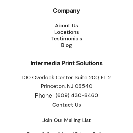
Company
About Us
Locations
Testimonials
Blog
Intermedia Print Solutions
100 Overlook Center Suite 200, FL 2,
Princeton, NJ 08540
Phone
(609) 430-8460
Contact Us
Join Our Mailing List