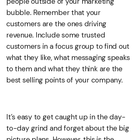
people outside of your marketing
bubble. Remember that your
customers are the ones driving
revenue. Include some trusted
customers in a focus group to find out
what they like, what messaging speaks
to them and what they think are the
best selling points of your company.
It’s easy to get caught up in the day-
to-day grind and forget about the big
picture plans. However, this is the