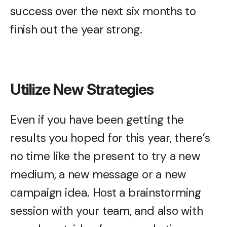
success over the next six months to
finish out the year strong.
Utilize New Strategies
Even if you have been getting the
results you hoped for this year, there’s
no time like the present to try a new
medium, a new message or a new
campaign idea. Host a brainstorming
session with your team, and also with