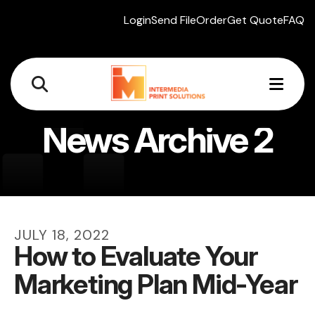
Login
Send File
Order
Get Quote
FAQ
MEN
News Archive 2
JULY
18
,
2022
How to Evaluate Your
Marketing Plan Mid-Year