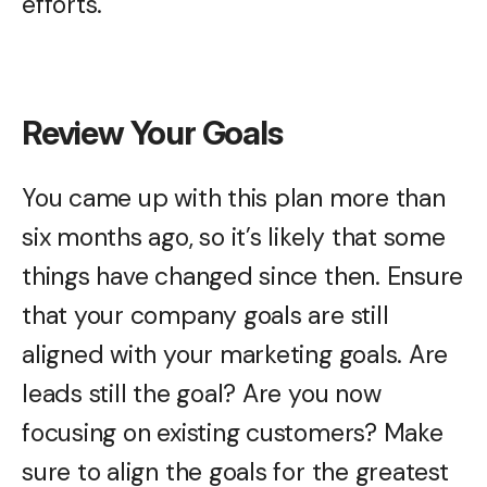
efforts.
Review Your Goals
You came up with this plan more than
six months ago, so it’s likely that some
things have changed since then. Ensure
that your company goals are still
aligned with your marketing goals. Are
leads still the goal? Are you now
focusing on existing customers? Make
sure to align the goals for the greatest