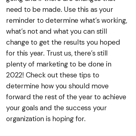
need to be made. Use this as your
reminder to determine what’s working,
what’s not and what you can still
change to get the results you hoped
for this year. Trust us, there’s still
plenty of marketing to be done in
2022! Check out these tips to
determine how you should move
forward the rest of the year to achieve
your goals and the success your
organization is hoping for.