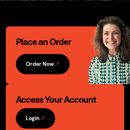
second to none." David Murphy,
Founder, Nvent Marketing, LLC
Call
Phoenix, AZ
Place an Order
to
Action
Order Now
Access Your Account
Login