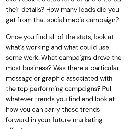
their details? How many leads did you
get from that social media campaign?
Once you find all of the stats, look at
what’s working and what could use
some work. What campaigns drove the
most business? Was there a particular
message or graphic associated with
the top performing campaigns? Pull
whatever trends you find and look at
how you can carry those trends
forward in your future marketing