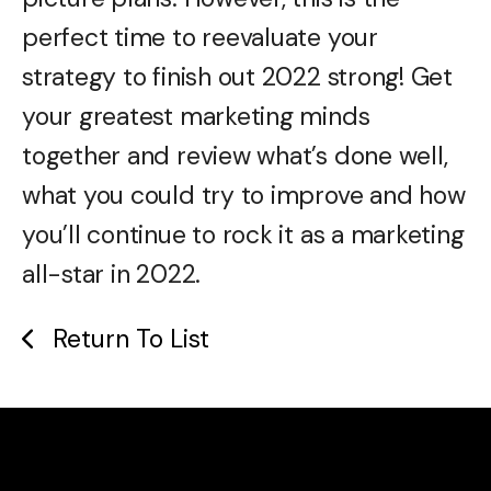
perfect time to reevaluate your
strategy to finish out 2022 strong! Get
your greatest marketing minds
together and review what’s done well,
what you could try to improve and how
you’ll continue to rock it as a marketing
all-star in 2022.
Return To List