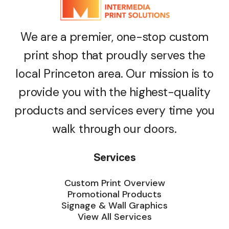
We are a premier, one-stop custom
print shop that proudly serves the
local Princeton area. Our mission is to
provide you with the highest-quality
products and services every time you
walk through our doors.
Services
Custom Print Overview
Promotional Products
Signage & Wall Graphics
View All Services