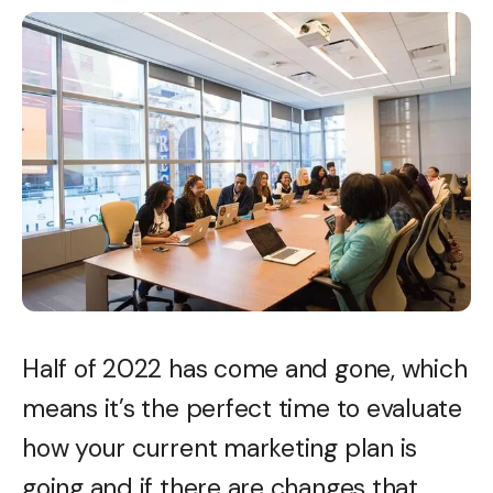
Half of 2022 has come and gone, which
means it’s the perfect time to evaluate
how your current marketing plan is
going and if there are changes that