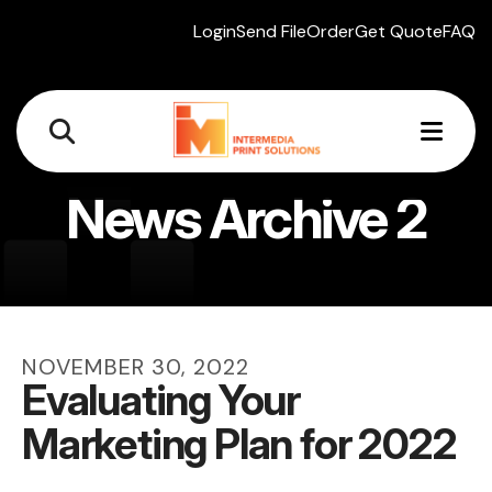
Login
Send File
Order
Get Quote
FAQ
MEN
News Archive 2
NOVEMBER
30
,
2022
Evaluating Your
Marketing Plan for 2022