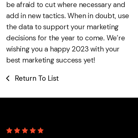
be afraid to cut where necessary and
add in new tactics. When in doubt, use
the data to support your marketing
decisions for the year to come. We’re
wishing you a happy 2023 with your
best marketing success yet!
Return To List