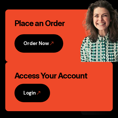
Founder, Nvent Marketing, LLC
Call
Phoenix, AZ
Place an Order
to
Action
Order Now
Access Your Account
Login