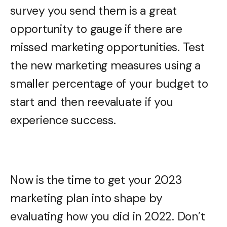
survey you send them is a great
opportunity to gauge if there are
missed marketing opportunities. Test
the new marketing measures using a
smaller percentage of your budget to
start and then reevaluate if you
experience success.
Now is the time to get your 2023
marketing plan into shape by
evaluating how you did in 2022. Don’t