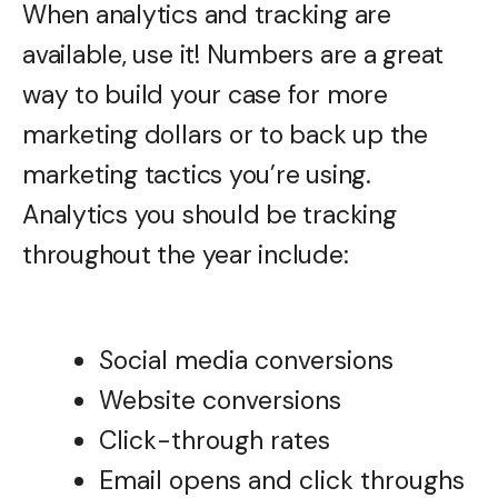
When analytics and tracking are
available, use it! Numbers are a great
way to build your case for more
marketing dollars or to back up the
marketing tactics you’re using.
Analytics you should be tracking
throughout the year include:
Social media conversions
Website conversions
Click-through rates
Email opens and click throughs