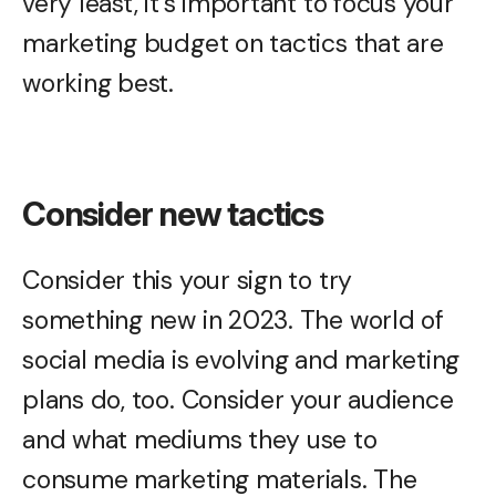
very least, it’s important to focus your
marketing budget on tactics that are
working best.
Consider new tactics
Consider this your sign to try
something new in 2023. The world of
social media is evolving and marketing
plans do, too. Consider your audience
and what mediums they use to
consume marketing materials. The