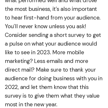
what performed well and what drove
the most business, it’s also important
to hear first-hand from your audience.
You’ll never know unless you ask!
Consider sending a short survey to get
a pulse on what your audience would
like to see in 2023. More mobile
marketing? Less emails and more
direct mail? Make sure to thank your
audience for doing business with you in
2022, and let them know that this
survey is to give them what they value
most in the new year.