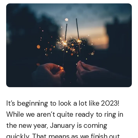
It’s beginning to look a lot like 2023!
While we aren’t quite ready to ring in
the new year, January is coming
quickly. That means as we finish out