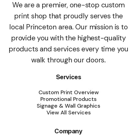
We are a premier, one-stop custom
print shop that proudly serves the
local Princeton area. Our mission is to
provide you with the highest-quality
products and services every time you
walk through our doors.
Services
Custom Print Overview
Promotional Products
Signage & Wall Graphics
View All Services
Company