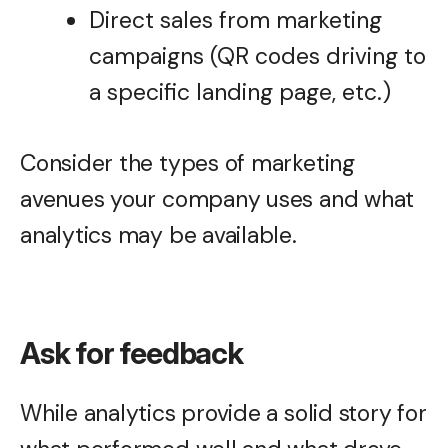
Direct sales from marketing
campaigns (QR codes driving to
a specific landing page, etc.)
Consider the types of marketing
avenues your company uses and what
analytics may be available.
Ask for feedback
While analytics provide a solid story for