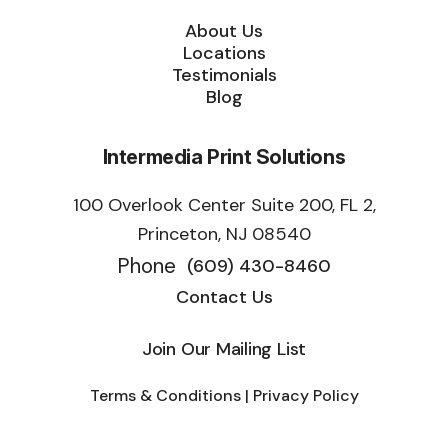
About Us
Locations
Testimonials
Blog
Intermedia Print Solutions
100 Overlook Center Suite 200, FL 2,
Princeton, NJ 08540
Phone
(609) 430-8460
Contact Us
Join Our Mailing List
Terms & Conditions | Privacy Policy