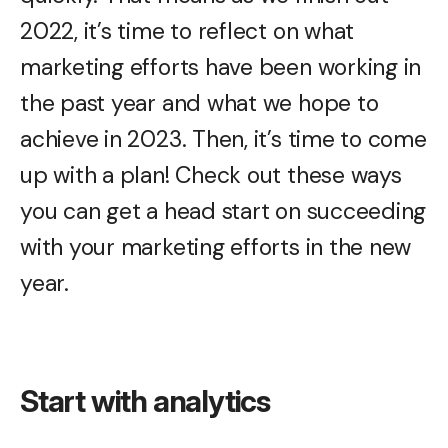
2022, it’s time to reflect on what
marketing efforts have been working in
the past year and what we hope to
achieve in 2023. Then, it’s time to come
up with a plan! Check out these ways
you can get a head start on succeeding
with your marketing efforts in the new
year.
Start with analytics