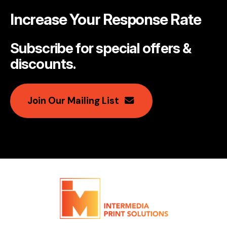
Increase Your Response Rate
Subscribe for special offers &
discounts
.
Join Our Mailing List