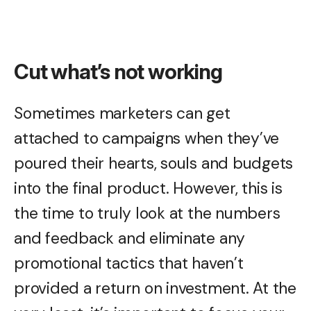
Cut what’s not working
Sometimes marketers can get
attached to campaigns when they’ve
poured their hearts, souls and budgets
into the final product. However, this is
the time to truly look at the numbers
and feedback and eliminate any
promotional tactics that haven’t
provided a return on investment. At the