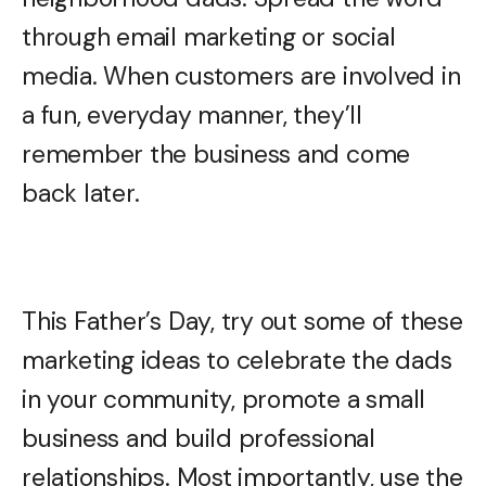
through email marketing or social
media. When customers are involved in
a fun, everyday manner, they’ll
remember the business and come
back later.
This Father’s Day, try out some of these
marketing ideas to celebrate the dads
in your community, promote a small
business and build professional
relationships. Most importantly, use the