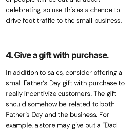
celebrating, so use this as a chance to
drive foot traffic to the small business.
4. Give a gift with purchase.
In addition to sales, consider offering a
small Father’s Day gift with purchase to
really incentivize customers. The gift
should somehow be related to both
Father’s Day and the business. For
example, a store may give out a “Dad