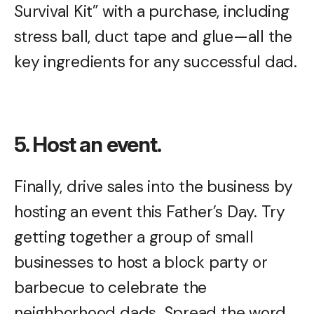
Survival Kit” with a purchase, including
stress ball, duct tape and glue—all the
key ingredients for any successful dad.
5. Host an event.
Finally, drive sales into the business by
hosting an event this Father’s Day. Try
getting together a group of small
businesses to host a block party or
barbecue to celebrate the
neighborhood dads. Spread the word