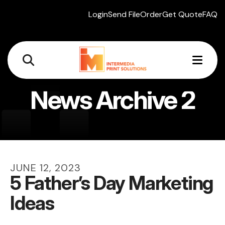
Login
Send File
Order
Get Quote
FAQ
MEN
News Archive 2
JUNE
12
,
2023
5 Father’s Day Marketing
Ideas