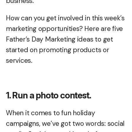
business.
How can you get involved in this week’s
marketing opportunities? Here are five
Father’s Day Marketing ideas to get
started on promoting products or
services.
1. Run a photo contest.
When it comes to fun holiday
campaigns, we’ve got two words: social