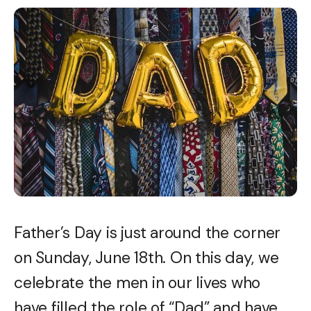
Father’s Day is just around the corner
on Sunday, June 18th. On this day, we
celebrate the men in our lives who
have filled the role of “Dad” and have