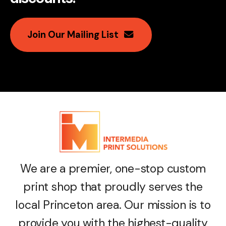
Join Our Mailing List
We are a premier, one-stop custom
print shop that proudly serves the
local Princeton area. Our mission is to
provide you with the highest-quality