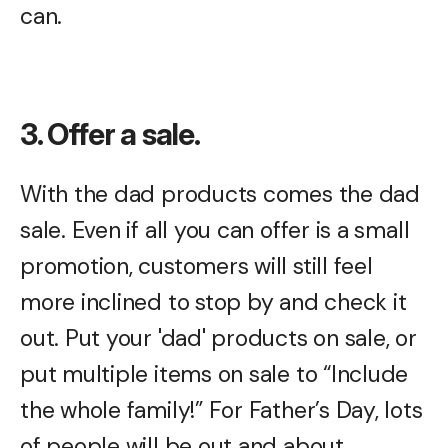
can.
3. Offer a sale.
With the dad products comes the dad
sale. Even if all you can offer is a small
promotion, customers will still feel
more inclined to stop by and check it
out. Put your 'dad' products on sale, or
put multiple items on sale to “Include
the whole family!” For Father’s Day, lots
of people will be out and about