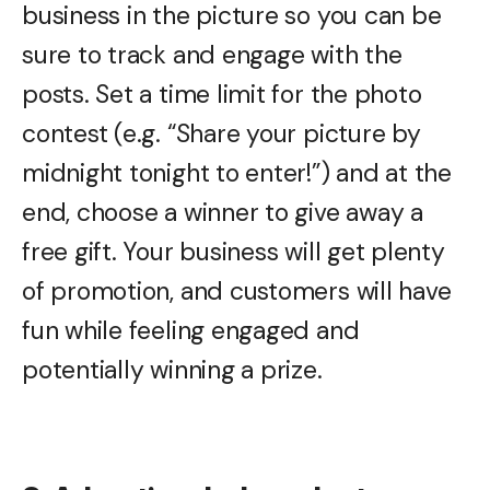
business in the picture so you can be
sure to track and engage with the
posts. Set a time limit for the photo
contest (e.g. “Share your picture by
midnight tonight to enter!”) and at the
end, choose a winner to give away a
free gift. Your business will get plenty
of promotion, and customers will have
fun while feeling engaged and
potentially winning a prize.