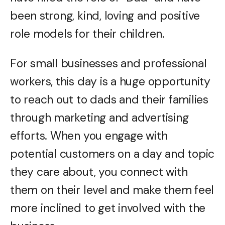
been strong, kind, loving and positive
role models for their children.
For small businesses and professional
workers, this day is a huge opportunity
to reach out to dads and their families
through marketing and advertising
efforts. When you engage with
potential customers on a day and topic
they care about, you connect with
them on their level and make them feel
more inclined to get involved with the