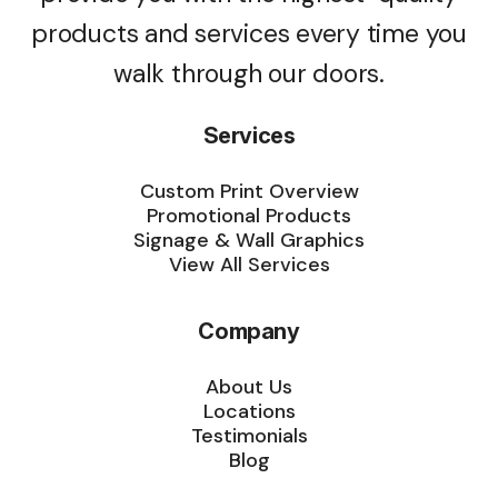
products and services every time you
walk through our doors.
Services
Custom Print Overview
Promotional Products
Signage & Wall Graphics
View All Services
Company
About Us
Locations
Testimonials
Blog