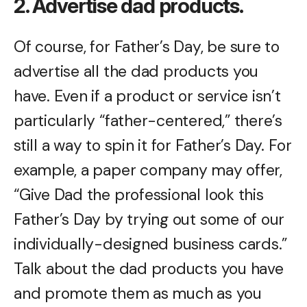
2. Advertise dad products.
Of course, for Father’s Day, be sure to
advertise all the dad products you
have. Even if a product or service isn’t
particularly “father-centered,” there’s
still a way to spin it for Father’s Day. For
example, a paper company may offer,
“Give Dad the professional look this
Father’s Day by trying out some of our
individually-designed business cards.”
Talk about the dad products you have
and promote them as much as you