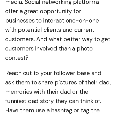
media. Social networking platforms
offer a great opportunity for
businesses to interact one-on-one
with potential clients and current
customers. And what better way to get
customers involved than a photo
contest?
Reach out to your follower base and
ask them to share pictures of their dad,
memories with their dad or the
funniest dad story they can think of.
Have them use a hashtag or tag the