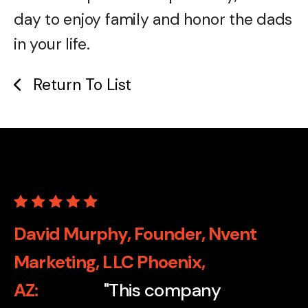
day to enjoy family and honor the dads
in your life.
Return To List
David Murphy, Founder, Nvent
Marketing, LLC Phoenix,
AZ
"This company