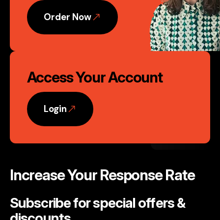
Order Now
Access Your Account
Login
Increase Your Response Rate
Subscribe for special offers &
discounts
.