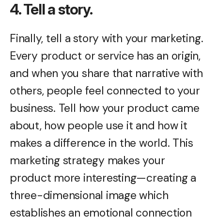
4. Tell a story.
Finally, tell a story with your marketing.
Every product or service has an origin,
and when you share that narrative with
others, people feel connected to your
business. Tell how your product came
about, how people use it and how it
makes a difference in the world. This
marketing strategy makes your
product more interesting—creating a
three-dimensional image which
establishes an emotional connection