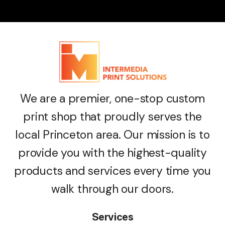
We are a premier, one-stop custom
print shop that proudly serves the
local Princeton area. Our mission is to
provide you with the highest-quality
products and services every time you
walk through our doors.
Services