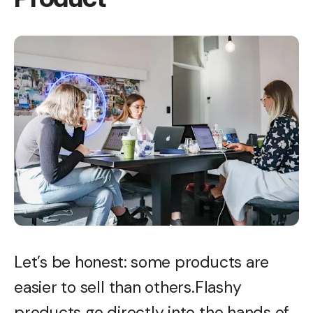
Let’s be honest: some products are
easier to sell than others.Flashy
products go directly into the hands of