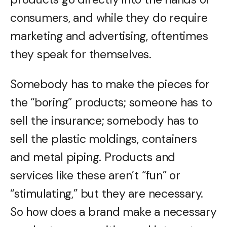
consumers, and while they do require
marketing and advertising, oftentimes
they speak for themselves.
Somebody has to make the pieces for
the “boring” products; someone has to
sell the insurance; somebody has to
sell the plastic moldings, containers
and metal piping. Products and
services like these aren’t “fun” or
“stimulating,” but they are necessary.
So how does a brand make a necessary