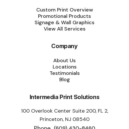
Custom Print Overview
Promotional Products
Signage & Wall Graphics
View All Services
Company
About Us
Locations
Testimonials
Blog
Intermedia Print Solutions
100 Overlook Center Suite 200, FL 2,
Princeton, NJ 08540
Phone
(609) 430-8460