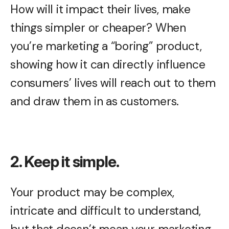
How will it impact their lives, make
things simpler or cheaper? When
you’re marketing a “boring” product,
showing how it can directly influence
consumers’ lives will reach out to them
and draw them in as customers.
2. Keep it simple.
Your product may be complex,
intricate and difficult to understand,