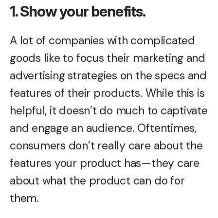
1. Show your benefits.
A lot of companies with complicated
goods like to focus their marketing and
advertising strategies on the specs and
features of their products. While this is
helpful, it doesn’t do much to captivate
and engage an audience. Oftentimes,
consumers don’t really care about the
features your product has—they care
about what the product can do for
them.