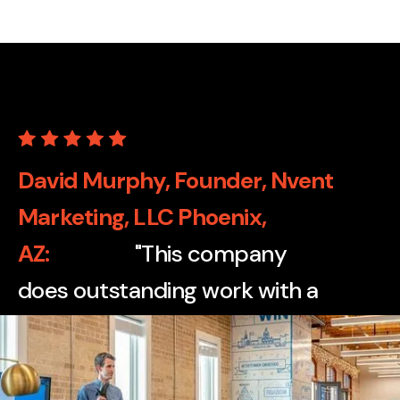
David Murphy, Founder, Nvent
Marketing, LLC Phoenix,
AZ
"This company
does outstanding work with a
wide variety of print
applications, from cartons to