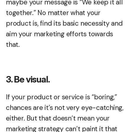
maybe your message is “We keep it all
together.” No matter what your
product is, find its basic necessity and
aim your marketing efforts towards
that.
3. Be visual.
If your product or service is “boring,”
chances are it’s not very eye-catching,
either. But that doesn’t mean your
marketing strategy can’t paint it that