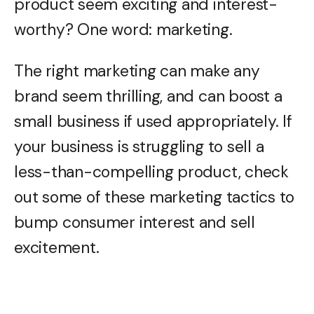
product seem exciting and interest-
worthy? One word: marketing.
The right marketing can make any
brand seem thrilling, and can boost a
small business if used appropriately. If
your business is struggling to sell a
less-than-compelling product, check
out some of these marketing tactics to
bump consumer interest and sell
excitement.