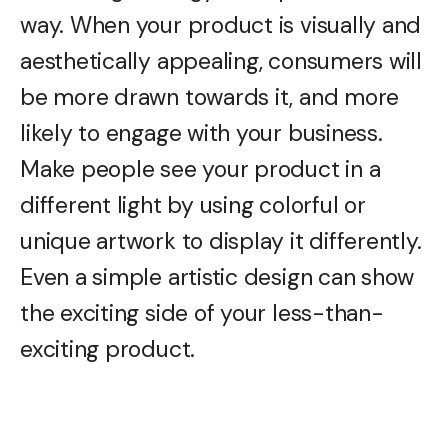
way. When your product is visually and
aesthetically appealing, consumers will
be more drawn towards it, and more
likely to engage with your business.
Make people see your product in a
different light by using colorful or
unique artwork to display it differently.
Even a simple artistic design can show
the exciting side of your less-than-
exciting product.