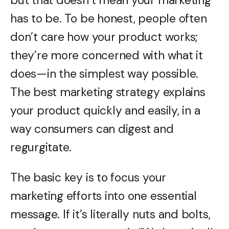
but that doesn’t mean your marketing
has to be. To be honest, people often
don’t care how your product works;
they’re more concerned with what it
does—in the simplest way possible.
The best marketing strategy explains
your product quickly and easily, in a
way consumers can digest and
regurgitate.
The basic key is to focus your
marketing efforts into one essential
message. If it’s literally nuts and bolts,