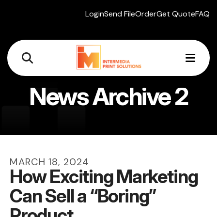
Login
Send File
Order
Get Quote
FAQ
MEN
News Archive 2
MARCH
18
,
2024
How Exciting Marketing
Can Sell a “Boring”
Product