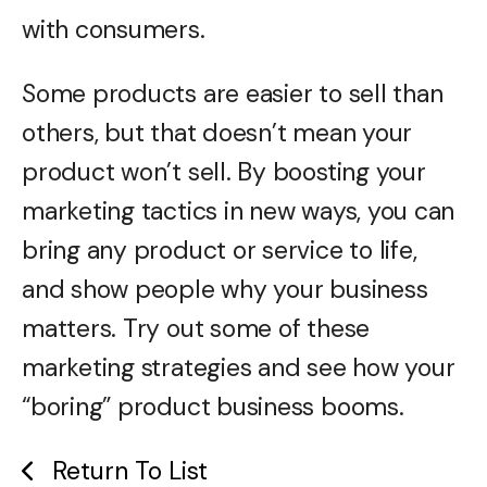
with consumers.
Some products are easier to sell than
others, but that doesn’t mean your
product won’t sell. By boosting your
marketing tactics in new ways, you can
bring any product or service to life,
and show people why your business
matters. Try out some of these
marketing strategies and see how your
“boring” product business booms.
Return To List