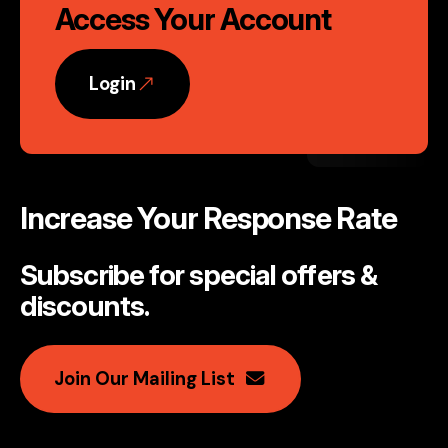
Access Your Account
Login
Increase Your Response Rate
Subscribe for special offers &
discounts
.
Join Our Mailing List