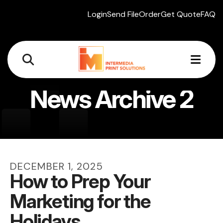
Login
Send File
Order
Get Quote
FAQ
MEN
News Archive 2
DECEMBER
1
,
2025
How to Prep Your
Marketing for the
Holidays