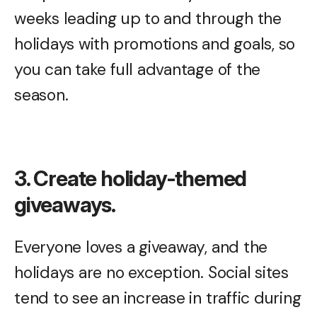
weeks leading up to and through the
holidays with promotions and goals, so
you can take full advantage of the
season.
3. Create holiday-themed
giveaways.
Everyone loves a giveaway, and the
holidays are no exception. Social sites
tend to see an increase in traffic during