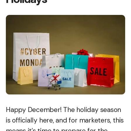
Happy December! The holiday season
is officially here, and for marketers, this
means it’s time to prepare for the