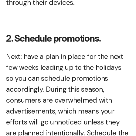
through their devices.
2. Schedule promotions.
Next: have a plan in place for the next
few weeks leading up to the holidays
so you can schedule promotions
accordingly. During this season,
consumers are overwhelmed with
advertisements, which means your
efforts will go unnoticed unless they
are planned intentionally. Schedule the