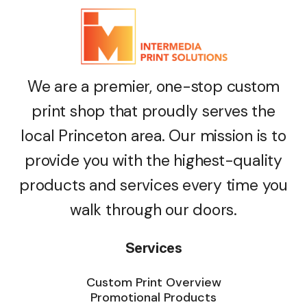
We are a premier, one-stop custom
print shop that proudly serves the
local Princeton area. Our mission is to
provide you with the highest-quality
products and services every time you
walk through our doors.
Services
Custom Print Overview
Promotional Products