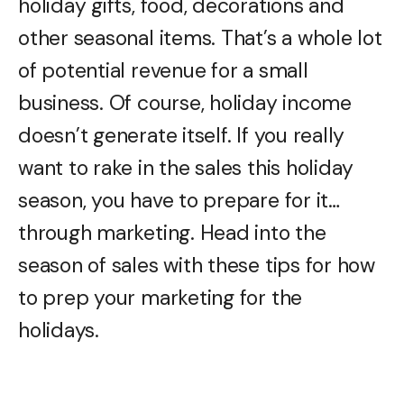
holiday gifts, food, decorations and
other seasonal items. That’s a whole lot
of potential revenue for a small
business. Of course, holiday income
doesn’t generate itself. If you really
want to rake in the sales this holiday
season, you have to prepare for it…
through marketing. Head into the
season of sales with these tips for how
to prep your marketing for the
holidays.