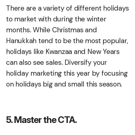
There are a variety of different holidays
to market with during the winter
months. While Christmas and
Hanukkah tend to be the most popular,
holidays like Kwanzaa and New Years
can also see sales. Diversify your
holiday marketing this year by focusing
on holidays big and small this season.
5. Master the CTA.