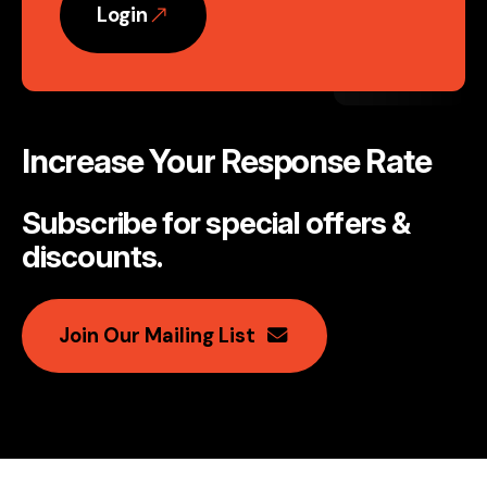
Login
Increase Your Response Rate
Subscribe for special offers &
discounts
.
Join Our Mailing List