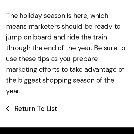
The holiday season is here, which
means marketers should be ready to
jump on board and ride the train
through the end of the year. Be sure to
use these tips as you prepare
marketing efforts to take advantage of
the biggest shopping season of the
year.
Return To List