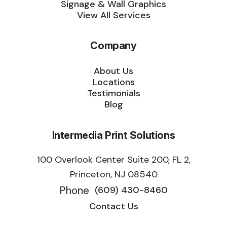
Signage & Wall Graphics
View All Services
Company
About Us
Locations
Testimonials
Blog
Intermedia Print Solutions
100 Overlook Center Suite 200, FL 2,
Princeton, NJ 08540
Phone
(609) 430-8460
Contact Us