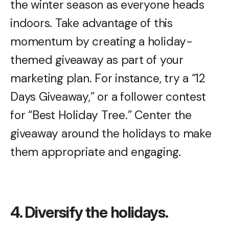
the winter season as everyone heads
indoors. Take advantage of this
momentum by creating a holiday-
themed giveaway as part of your
marketing plan. For instance, try a “12
Days Giveaway,” or a follower contest
for “Best Holiday Tree.” Center the
giveaway around the holidays to make
them appropriate and engaging.
4. Diversify the holidays.