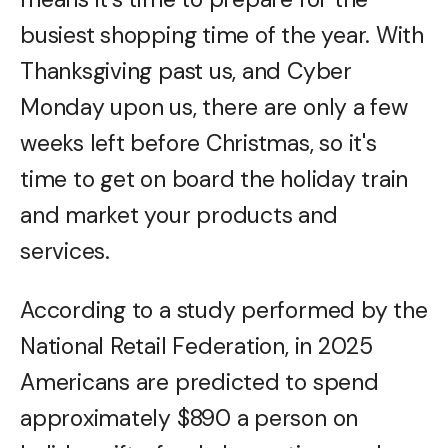
busiest shopping time of the year. With
Thanksgiving past us, and Cyber
Monday upon us, there are only a few
weeks left before Christmas, so it's
time to get on board the holiday train
and market your products and
services.
According to a study performed by the
National Retail Federation, in 2025
Americans are predicted to spend
approximately $890 a person on