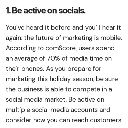
1. Be active on socials.
You’ve heard it before and you’ll hear it
again: the future of marketing is mobile.
According to comScore, users spend
an average of 70% of media time on
their phones. As you prepare for
marketing this holiday season, be sure
the business is able to compete in a
social media market. Be active on
multiple social media accounts and
consider how you can reach customers