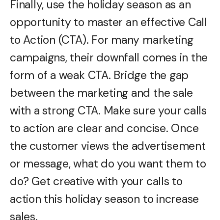
Finally, use the holiday season as an
opportunity to master an effective Call
to Action (CTA). For many marketing
campaigns, their downfall comes in the
form of a weak CTA. Bridge the gap
between the marketing and the sale
with a strong CTA. Make sure your calls
to action are clear and concise. Once
the customer views the advertisement
or message, what do you want them to
do? Get creative with your calls to
action this holiday season to increase
sales.