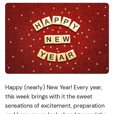
Happy (nearly) New Year! Every year,
this week brings with it the sweet
sensations of excitement, preparation