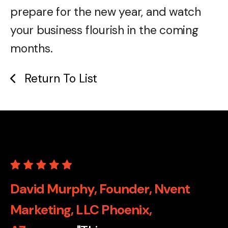
prepare for the new year, and watch
your business flourish in the coming
months.
Return To List
David Murphy, Founder, Nvent
Marketing, LLC Phoenix,