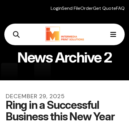
Login
Send File
Order
Get Quote
FAQ
MEN
News Archive 2
DECEMBER
29
,
2025
Ring in a Successful
Business this New Year