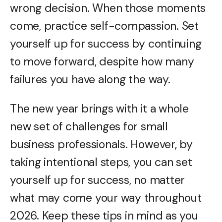
wrong decision. When those moments
come, practice self-compassion. Set
yourself up for success by continuing
to move forward, despite how many
failures you have along the way.
The new year brings with it a whole
new set of challenges for small
business professionals. However, by
taking intentional steps, you can set
yourself up for success, no matter
what may come your way throughout
2026. Keep these tips in mind as you