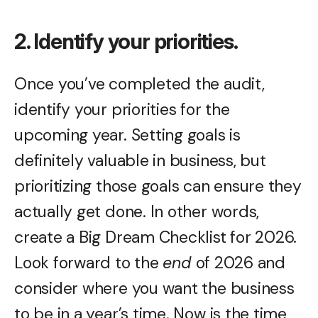
2. Identify your priorities.
Once you’ve completed the audit,
identify your priorities for the
upcoming year. Setting goals is
definitely valuable in business, but
prioritizing those goals can ensure they
actually get done. In other words,
create a Big Dream Checklist for 2026.
Look forward to the
end
of 2026 and
consider where you want the business
to be in a year’s time. Now is the time