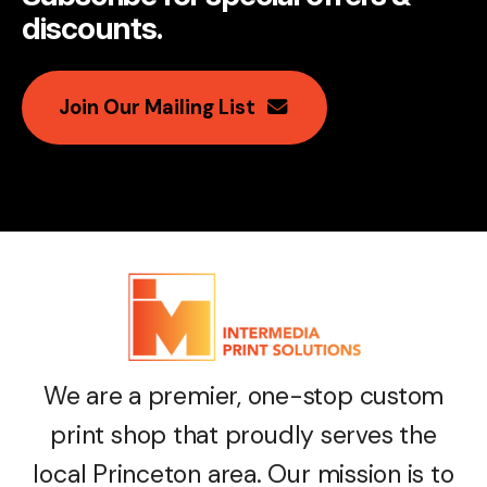
discounts
.
Join Our Mailing List
We are a premier, one-stop custom
print shop that proudly serves the
local Princeton area. Our mission is to