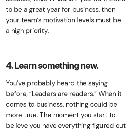
to be a great year for business, then
your team’s motivation levels must be
a high priority.
4. Learn something new.
You’ve probably heard the saying
before, “Leaders are readers.” When it
comes to business, nothing could be
more true. The moment you start to
believe you have everything figured out