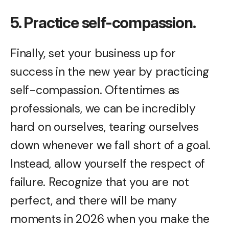
5. Practice self-compassion.
Finally, set your business up for
success in the new year by practicing
self-compassion. Oftentimes as
professionals, we can be incredibly
hard on ourselves, tearing ourselves
down whenever we fall short of a goal.
Instead, allow yourself the respect of
failure. Recognize that you are not
perfect, and there will be many
moments in 2026 when you make the