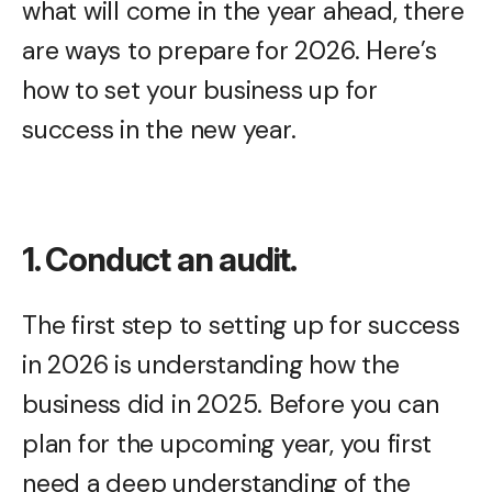
what will come in the year ahead, there
are ways to prepare for 2026. Here’s
how to set your business up for
success in the new year.
1. Conduct an audit.
The first step to setting up for success
in 2026 is understanding how the
business did in 2025. Before you can
plan for the upcoming year, you first
need a deep understanding of the