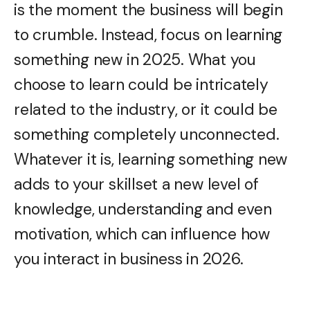
is the moment the business will begin
to crumble. Instead, focus on learning
something new in 2025. What you
choose to learn could be intricately
related to the industry, or it could be
something completely unconnected.
Whatever it is, learning something new
adds to your skillset a new level of
knowledge, understanding and even
motivation, which can influence how
you interact in business in 2026.