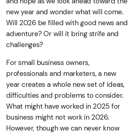
and hope as we look ahead toward the
new year and wonder what will come.
Will 2026 be filled with good news and
adventure? Or will it bring strife and
challenges?
For small business owners,
professionals and marketers, a new
year creates a whole new set of ideas,
difficulties and problems to consider.
What might have worked in 2025 for
business might not work in 2026.
However, though we can never know