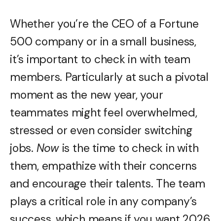
Whether you’re the CEO of a Fortune
500 company or in a small business,
it’s important to check in with team
members. Particularly at such a pivotal
moment as the new year, your
teammates might feel overwhelmed,
stressed or even consider switching
jobs.
Now
is the time to check in with
them, empathize with their concerns
and encourage their talents. The team
plays a critical role in any company’s
success, which means if you want 2026