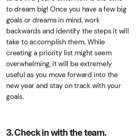
to dream big! Once you have a few big
goals or dreams in mind, work
backwards and identify the steps it will
take to accomplish them. While
creating a priority list might seem
overwhelming, it will be extremely
useful as you move forward into the
new year and stay on track with your
goals.
3. Check in with the team.