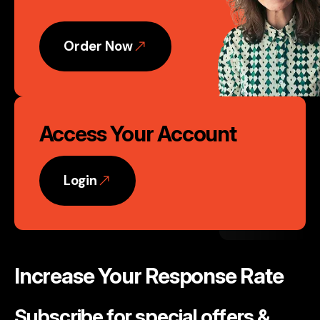
Action
Order Now
Access Your Account
Login
Increase Your Response Rate
Subscribe for special offers &