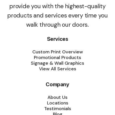
provide you with the highest-quality
products and services every time you
walk through our doors.
Services
Custom Print Overview
Promotional Products
Signage & Wall Graphics
View All Services
Company
About Us
Locations
Testimonials
Blog