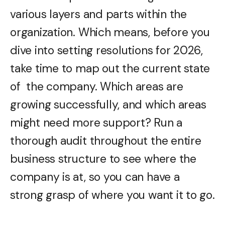
various layers and parts within the
organization. Which means, before you
dive into setting resolutions for 2026,
take time to map out the current state
of the company. Which areas are
growing successfully, and which areas
might need more support? Run a
thorough audit throughout the entire
business structure to see where the
company is at, so you can have a
strong grasp of where you want it to go.